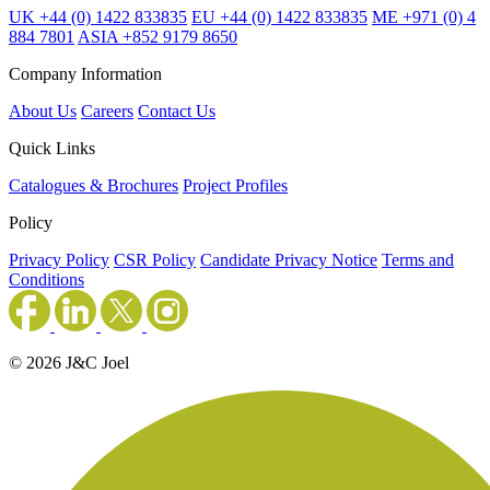
UK +44 (0) 1422 833835
EU +44 (0) 1422 833835
ME +971 (0) 4
884 7801
ASIA +852 9179 8650
Company Information
About Us
Careers
Contact Us
Quick Links
Catalogues & Brochures
Project Profiles
Policy
Privacy Policy
CSR Policy
Candidate Privacy Notice
Terms and
Conditions
© 2026 J&C Joel