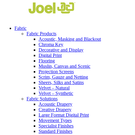
Fabric
Fabric Products
Acoustic, Masking and Blackout
Chroma Key
Decorative and Display
Digital Print
Flooring
Muslin, Canvas and Scenic
Projection Screens
Scrim, Gauze and Netting
Sheers, Silks and Satins
Velvet – Natural
Velvet – Synthetic
Fabric Solutions
Acoustic Drapery
Creative Drapery
Large Format Digital Print
Movement Types
Specialist Finishes
Standard Finishes