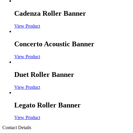
Cadenza Roller Banner
View Product
Concerto Acoustic Banner
View Product
Duet Roller Banner
View Product
Legato Roller Banner
View Product
Contact Details