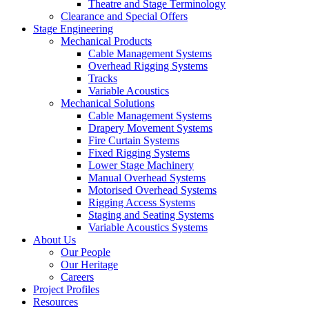
Theatre and Stage Terminology
Clearance and Special Offers
Stage Engineering
Mechanical Products
Cable Management Systems
Overhead Rigging Systems
Tracks
Variable Acoustics
Mechanical Solutions
Cable Management Systems
Drapery Movement Systems
Fire Curtain Systems
Fixed Rigging Systems
Lower Stage Machinery
Manual Overhead Systems
Motorised Overhead Systems
Rigging Access Systems
Staging and Seating Systems
Variable Acoustics Systems
About Us
Our People
Our Heritage
Careers
Project Profiles
Resources