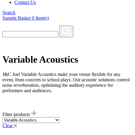
Contact Us
Search
Sample Basket
0
Item(s)
Variable Acoustics
J&C Joel Variable Acoustics make your venue flexible for any
event, from concerts to school plays. Our acoustic solutions control
noise reverberation, optimising the auditory experience for
performers and audiences.
Filter products
Clear