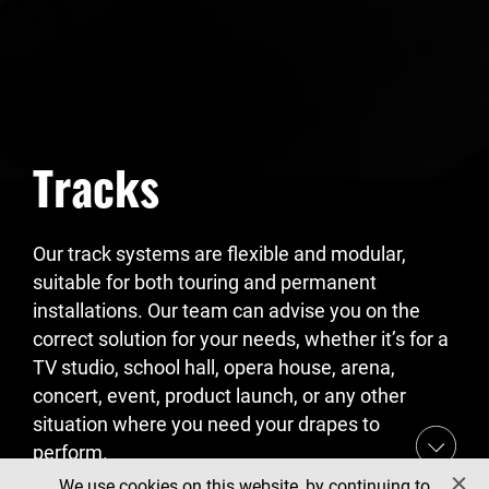
Tracks
Our track systems are flexible and modular,
suitable for both touring and permanent
installations. Our team can advise you on the
correct solution for your needs, whether it’s for a
TV studio, school hall, opera house, arena,
concert, event, product launch, or any other
situation where you need your drapes to
perform.
We use cookies on this website, by continuing to