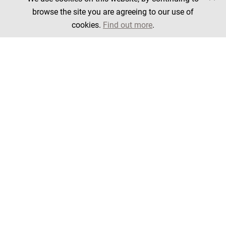
browse the site you are agreeing to our use of
cookies.
Find out more
.
Filter products