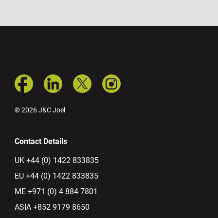
© 2026 J&C Joel
Contact Details
UK +44 (0) 1422 833835
EU +44 (0) 1422 833835
ME +971 (0) 4 884 7801
ASIA +852 9179 8650