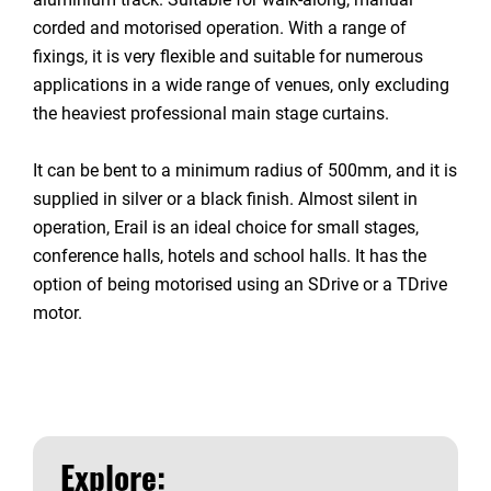
corded and motorised operation. With a range of
fixings, it is very flexible and suitable for numerous
applications in a wide range of venues, only excluding
the heaviest professional main stage curtains.
It can be bent to a minimum radius of 500mm, and it is
supplied in silver or a black finish. Almost silent in
operation, Erail is an ideal choice for small stages,
conference halls, hotels and school halls. It has the
option of being motorised using an SDrive or a TDrive
motor.
Explore: