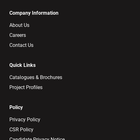
Company Information
About Us
Careers
Contact Us
Quick Links
Catalogues & Brochures
Project Profiles
Policy
Privacy Policy
CSR Policy
Candidate Privacy Notice