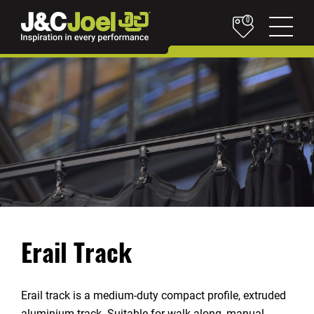
0
Erail Track
Erail track is a medium-duty compact profile, extruded
aluminium track. Suitable for walk-along, manual