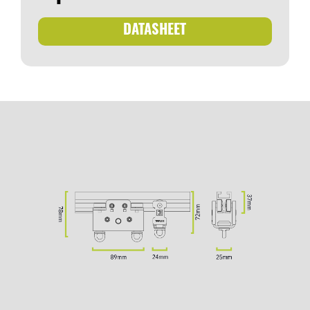
DATASHEET