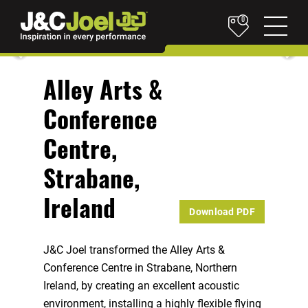
0
Alley Arts &
Conference
Centre,
Strabane,
Ireland
Download PDF
J&C Joel transformed the Alley Arts &
Conference Centre in Strabane, Northern
Ireland, by creating an excellent acoustic
environment, installing a highly flexible flying