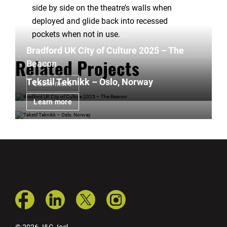
side by side on the theatre’s walls when
deployed and glide back into recessed
pockets when not in use.
Bradford UK City of Culture 2025 – The
Beacon
Related Projects
Tekstil Teknikk – Oslo, Norway
Learn more
Learn more
© 2026 J&C Joel