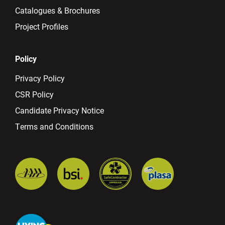
Catalogues & Brochures
Project Profiles
Policy
Privacy Policy
CSR Policy
Candidate Privacy Notice
Terms and Conditions