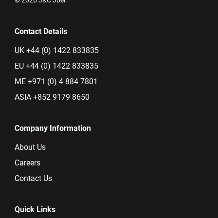
Contact Details
UK +44 (0) 1422 833835
EU +44 (0) 1422 833835
ME +971 (0) 4 884 7801
ASIA +852 9179 8650
Company Information
About Us
Careers
Contact Us
Quick Links