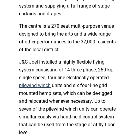
system and supplying a full range of stage
curtains and drapes.
The centre is a 270 seat multi-purpose venue
designed to bring the arts and a wide range
of other performances to the 37,000 residents
of the local district.
J&C Joel installed a highly flexible flying
system consisting of 14 three-phase, 250 kg,
single speed, four-line electrically operated
pilewind winch
units and six four-line grid
mounted hemp sets, which can be de-rigged
and relocated whenever necessary. Up to
seven of the pilewind winch units can operate
simultaneously via hand-held control system
that can be used from the stage or at fly floor
level.