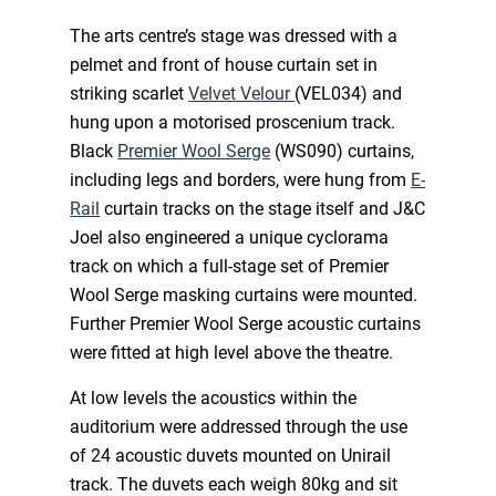
The arts centre’s stage was dressed with a
pelmet and front of house curtain set in
striking scarlet
Velvet Velour
(VEL034) and
hung upon a motorised proscenium track.
Black
Premier Wool Serge
(WS090) curtains,
including legs and borders, were hung from
E-
Rail
curtain tracks on the stage itself and J&C
Joel also engineered a unique cyclorama
track on which a full-stage set of Premier
Wool Serge masking curtains were mounted.
Further Premier Wool Serge acoustic curtains
were fitted at high level above the theatre.
At low levels the acoustics within the
auditorium were addressed through the use
of 24 acoustic duvets mounted on Unirail
track. The duvets each weigh 80kg and sit