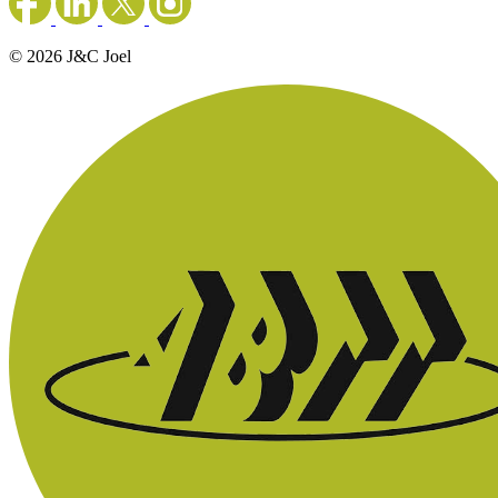
© 2026 J&C Joel