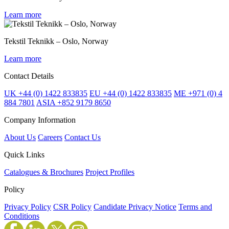
Learn more
Tekstil Teknikk – Oslo, Norway
Learn more
Contact Details
UK +44 (0) 1422 833835
EU +44 (0) 1422 833835
ME +971 (0) 4
884 7801
ASIA +852 9179 8650
Company Information
About Us
Careers
Contact Us
Quick Links
Catalogues & Brochures
Project Profiles
Policy
Privacy Policy
CSR Policy
Candidate Privacy Notice
Terms and
Conditions