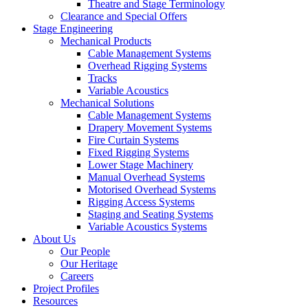
Theatre and Stage Terminology
Clearance and Special Offers
Stage Engineering
Mechanical Products
Cable Management Systems
Overhead Rigging Systems
Tracks
Variable Acoustics
Mechanical Solutions
Cable Management Systems
Drapery Movement Systems
Fire Curtain Systems
Fixed Rigging Systems
Lower Stage Machinery
Manual Overhead Systems
Motorised Overhead Systems
Rigging Access Systems
Staging and Seating Systems
Variable Acoustics Systems
About Us
Our People
Our Heritage
Careers
Project Profiles
Resources