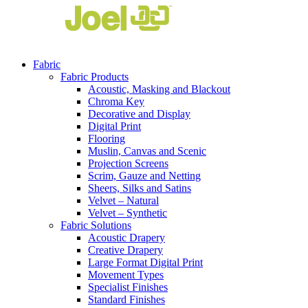
Fabric
Fabric Products
Acoustic, Masking and Blackout
Chroma Key
Decorative and Display
Digital Print
Flooring
Muslin, Canvas and Scenic
Projection Screens
Scrim, Gauze and Netting
Sheers, Silks and Satins
Velvet – Natural
Velvet – Synthetic
Fabric Solutions
Acoustic Drapery
Creative Drapery
Large Format Digital Print
Movement Types
Specialist Finishes
Standard Finishes