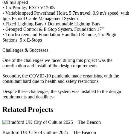
0.9 m/s speed
• 1 x Prodigy EXO V1200s
• Variable speed Powerhead Hoist, 5.7m travel, 0.9 m/s speed, with
Igus Espool Cable Management System
• Fixed Lighting Bars • Demountable Lighting Bars
• Grouped Control & E-Stop System, Foundation 17”
•
Touchscreen and Foundation Handheld Remote, 2 x Plugin
Stations, 5 x E-Stops
Challenges & Successes
One of the challenges we faced during this project was the
coordination and install of the design requirements.
Secondly, the COVID-19 pandemic made organising with the
consultant hard due to health and safety restrictions.
Despite these challenges, the system was installed to the design
requirements and deadlines.
Related Projects
Bradford UK City of Culture 2025 – The Beacon