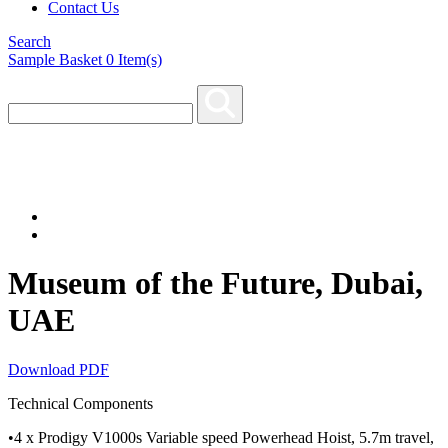
Contact Us
Search
Sample Basket
0
Item(s)
Museum of the Future, Dubai,
UAE
Download PDF
Technical Components
•4 x Prodigy V1000s Variable speed Powerhead Hoist, 5.7m travel,