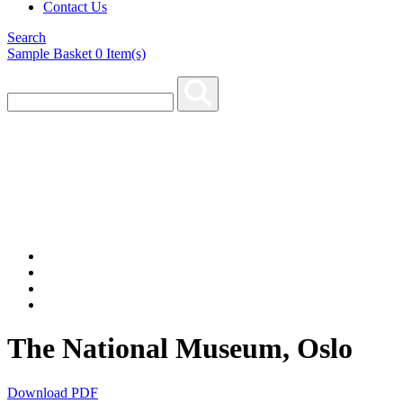
Contact Us
Search
Sample Basket
0
Item(s)
The National Museum, Oslo
Download PDF