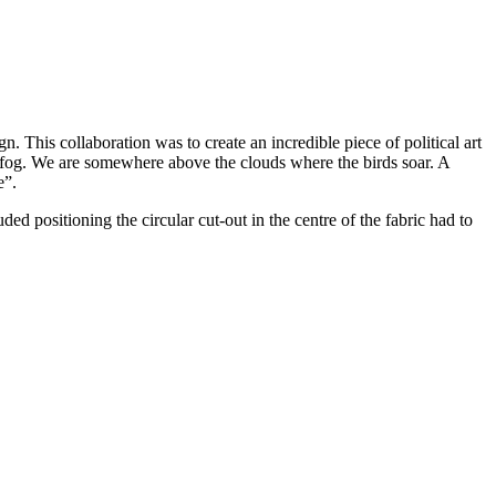
This collaboration was to create an incredible piece of political art
 in fog. We are somewhere above the clouds where the birds soar. A
e”.
 positioning the circular cut-out in the centre of the fabric had to