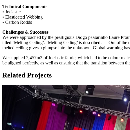
Technical Components
• Joelastic
• Elasticated Webbing
• Carbon Rodds
Challenges & Successes
We were approached by the prestigious Diogo passarinho Laure Prouvos
titled ‘Melting Ceiling’. ‘Melting Ceiling’ is described as “Out of th
melted ceiling gives a glimpse into the unknown. Global warming has le
We supplied 2,457m2 of Joelastic fabric, which had to be colour match
be aligned perfectly, as well as ensuring that the transition between t
Related Projects