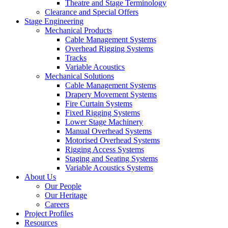
Theatre and Stage Terminology
Clearance and Special Offers
Stage Engineering
Mechanical Products
Cable Management Systems
Overhead Rigging Systems
Tracks
Variable Acoustics
Mechanical Solutions
Cable Management Systems
Drapery Movement Systems
Fire Curtain Systems
Fixed Rigging Systems
Lower Stage Machinery
Manual Overhead Systems
Motorised Overhead Systems
Rigging Access Systems
Staging and Seating Systems
Variable Acoustics Systems
About Us
Our People
Our Heritage
Careers
Project Profiles
Resources