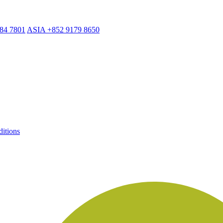
884 7801
ASIA +852 9179 8650
itions