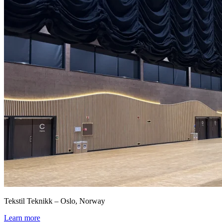
Tekstil Teknikk – Oslo, Norway
Learn more