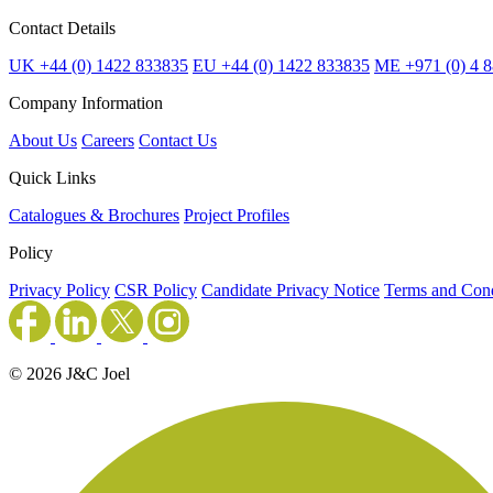
Contact Details
UK +44 (0) 1422 833835
EU +44 (0) 1422 833835
ME +971 (0) 4 
Company Information
About Us
Careers
Contact Us
Quick Links
Catalogues & Brochures
Project Profiles
Policy
Privacy Policy
CSR Policy
Candidate Privacy Notice
Terms and Cond
© 2026 J&C Joel