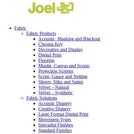
Fabric
Fabric Products
Acoustic, Masking and Blackout
Chroma Key
Decorative and Display
Digital Print
Flooring
Muslin, Canvas and Scenic
Projection Screens
Scrim, Gauze and Netting
Sheers, Silks and Satins
Velvet – Natural
Velvet – Synthetic
Fabric Solutions
Acoustic Drapery
Creative Drapery
Large Format Digital Print
Movement Types
Specialist Finishes
Standard Finishes