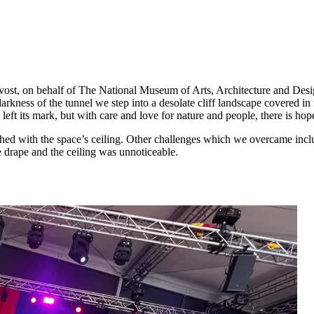
t, on behalf of The National Museum of Arts, Architecture and Design. 
e darkness of the tunnel we step into a desolate cliff landscape covered
ft its mark, but with care and love for nature and people, there is hop
ed with the space’s ceiling. Other challenges which we overcame included
he drape and the ceiling was unnoticeable.