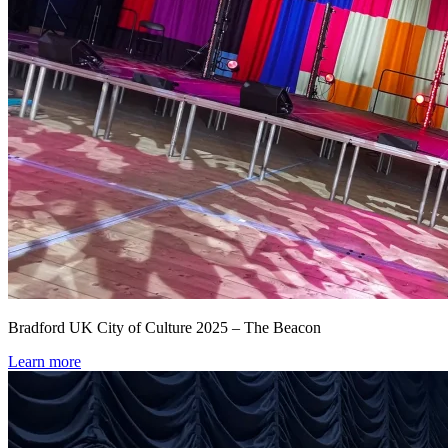
Bradford UK City of Culture 2025 – The Beacon
Learn more