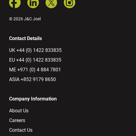
© 2026 J&C Joel
Contact Details
UK +44 (0) 1422 833835
EU +44 (0) 1422 833835
ME +971 (0) 4 884 7801
ASIA +852 9179 8650
Company Information
About Us
Careers
Contact Us