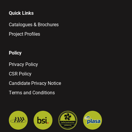
Quick Links
Catalogues & Brochures
Project Profiles
Policy
Privacy Policy
CSR Policy
Candidate Privacy Notice
Terms and Conditions