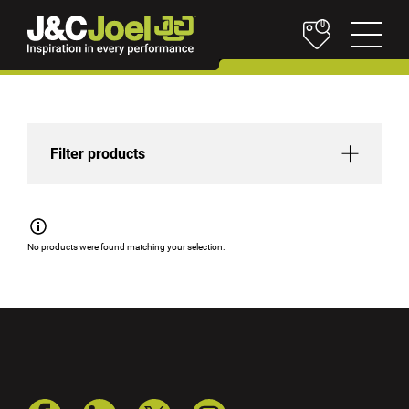
0
Filter products
No products were found matching your selection.