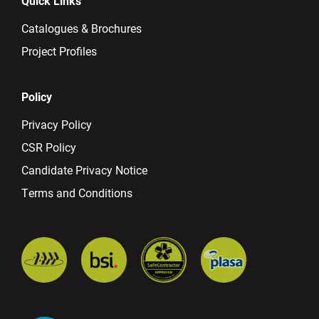
Quick Links
Catalogues & Brochures
Project Profiles
Policy
Privacy Policy
CSR Policy
Candidate Privacy Notice
Terms and Conditions