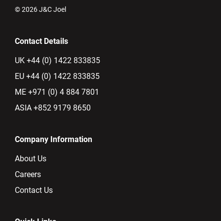
© 2026 J&C Joel
Contact Details
UK +44 (0) 1422 833835
EU +44 (0) 1422 833835
ME +971 (0) 4 884 7801
ASIA +852 9179 8650
Company Information
About Us
Careers
Contact Us