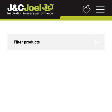
0
Filter products