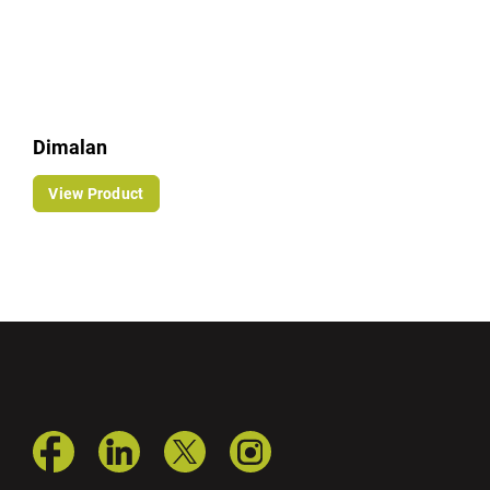
Dimalan
View Product