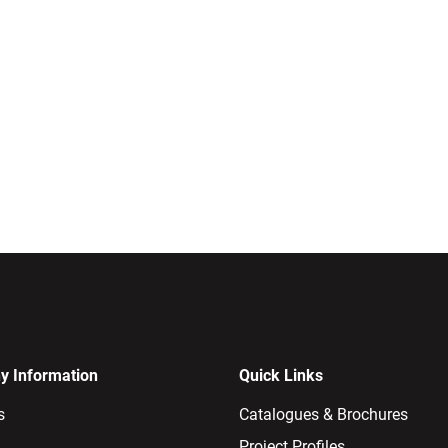
 Information
Quick Links
s
Catalogues & Brochures
Project Profiles