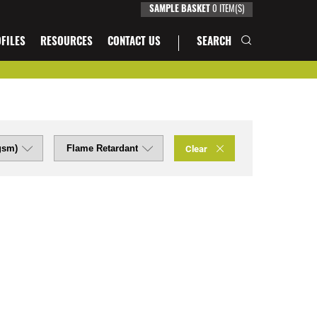
SAMPLE BASKET
0
ITEM(S)
FILES
RESOURCES
CONTACT US
SEARCH
Clear