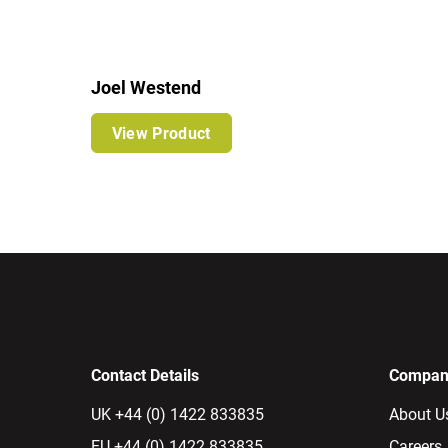
Joel Westend
View Product
Contact Details
Company
UK +44 (0) 1422 833835
About U
EU +44 (0) 1422 833835
Careers