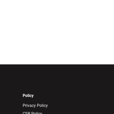
Policy
Privacy Policy
CSR Policy