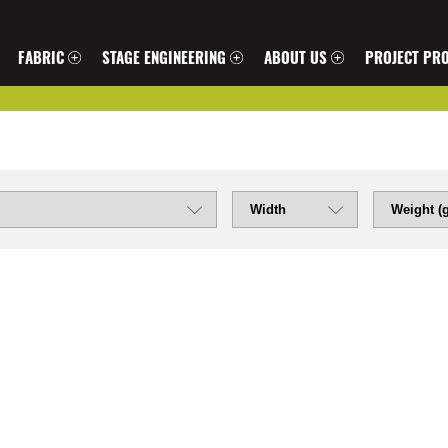
FABRIC
STAGE ENGINEERING
ABOUT US
PROJECT PRO