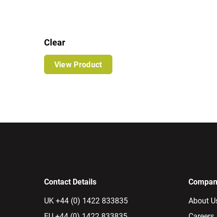
Clear
View Product
Contact Details
Company
UK +44 (0) 1422 833835
About U
EU +44 (0) 1422 833835
Careers