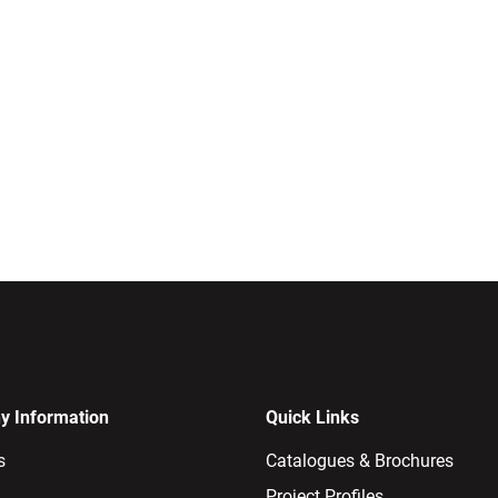
 Information
Quick Links
s
Catalogues & Brochures
Project Profiles