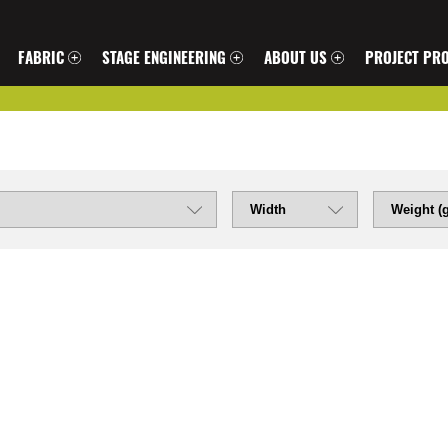
FABRIC
STAGE ENGINEERING
ABOUT US
PROJECT PRO