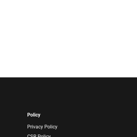
Policy
Privacy Policy
CSR Policy