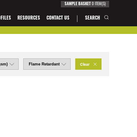
SAMPLE BASKET
0
ITEM(S)
FILES
RESOURCES
CONTACT US
SEARCH
Clear