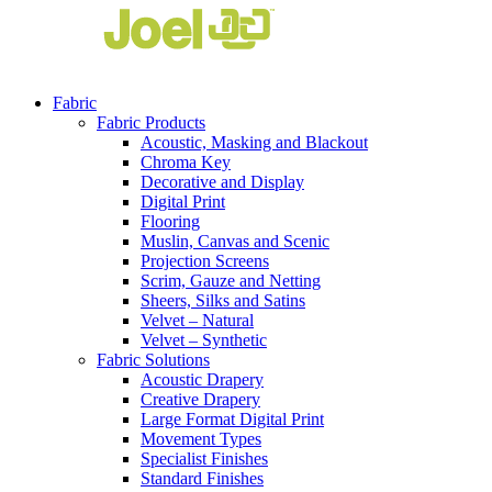
Fabric
Fabric Products
Acoustic, Masking and Blackout
Chroma Key
Decorative and Display
Digital Print
Flooring
Muslin, Canvas and Scenic
Projection Screens
Scrim, Gauze and Netting
Sheers, Silks and Satins
Velvet – Natural
Velvet – Synthetic
Fabric Solutions
Acoustic Drapery
Creative Drapery
Large Format Digital Print
Movement Types
Specialist Finishes
Standard Finishes