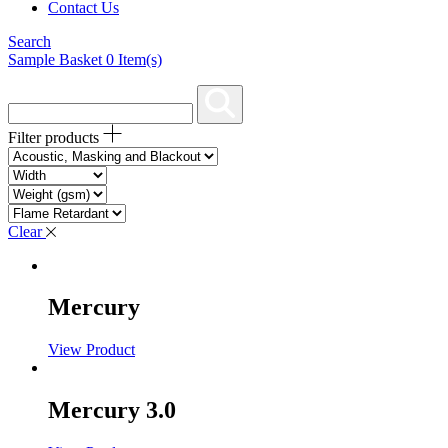
Contact Us
Search
Sample Basket
0
Item(s)
Filter products
Clear
Mercury
View Product
Mercury 3.0