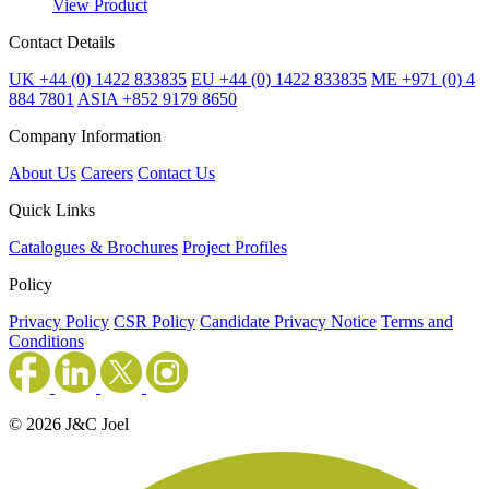
View Product
Contact Details
UK +44 (0) 1422 833835
EU +44 (0) 1422 833835
ME +971 (0) 4
884 7801
ASIA +852 9179 8650
Company Information
About Us
Careers
Contact Us
Quick Links
Catalogues & Brochures
Project Profiles
Policy
Privacy Policy
CSR Policy
Candidate Privacy Notice
Terms and
Conditions
© 2026 J&C Joel