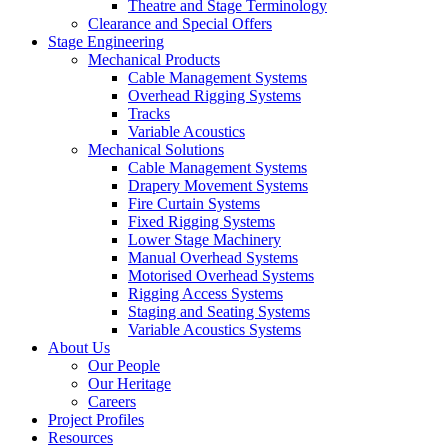
Theatre and Stage Terminology
Clearance and Special Offers
Stage Engineering
Mechanical Products
Cable Management Systems
Overhead Rigging Systems
Tracks
Variable Acoustics
Mechanical Solutions
Cable Management Systems
Drapery Movement Systems
Fire Curtain Systems
Fixed Rigging Systems
Lower Stage Machinery
Manual Overhead Systems
Motorised Overhead Systems
Rigging Access Systems
Staging and Seating Systems
Variable Acoustics Systems
About Us
Our People
Our Heritage
Careers
Project Profiles
Resources