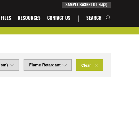
0
ITEM(S)
SAMPLE BASKET
FILES
RESOURCES
CONTACT US
SEARCH
Clear