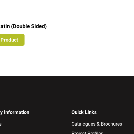
atin (Double Sided)
 Product
 Information
Quick Links
s
Catalogues & Brochures
Project Profiles