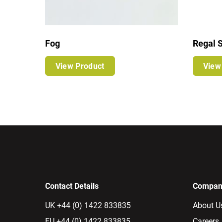
Fog
Regal S
View Product
View
Contact Details
Company
UK +44 (0) 1422 833835
About U
EU +44 (0) 1422 833835
Careers