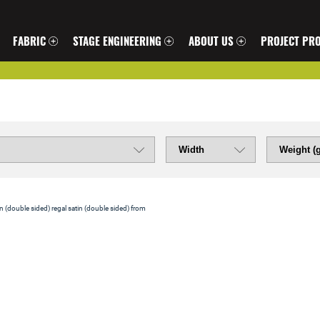
FABRIC
STAGE ENGINEERING
ABOUT US
PROJECT PRO