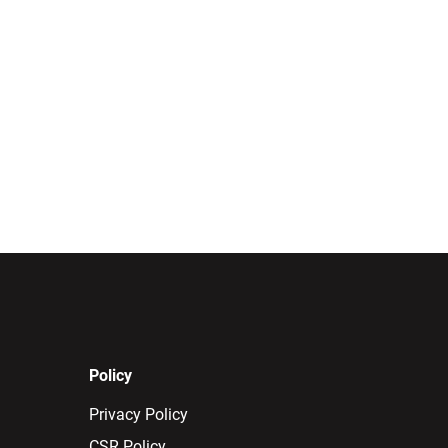
Policy
Privacy Policy
CSR Policy