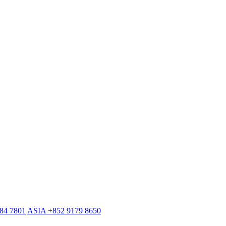
884 7801
ASIA +852 9179 8650