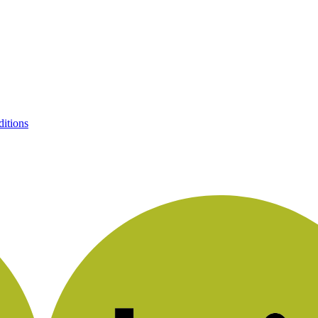
itions