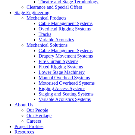
Theatre and Stage Terminology
Clearance and Special Offers
Stage Engineering
Mechanical Products
Cable Management Systems
Overhead Rigging Systems
Tracks
Variable Acoustics
Mechanical Solutions
Cable Management Systems
Drapery Movement Systems
Fire Curtain Systems
Fixed Rigging Systems
Lower Stage Machinery
Manual Overhead Systems
Motorised Overhead Systems
Rigging Access Systems
Staging and Seating Systems
Variable Acoustics Systems
About Us
Our People
Our Heritage
Careers
Project Profiles
Resources