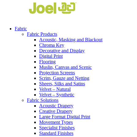
Fabric
Fabric Products
Acoustic, Masking and Blackout
Chroma Key
Decorative and Display
Digital Print
Flooring
Muslin, Canvas and Scenic
Projection Screens
Scrim, Gauze and Netting
Sheers, Silks and Satins
Velvet – Natural
Velvet – Synthetic
Fabric Solutions
Acoustic Drapery
Creative Drapery
Large Format Digital Print
Movement Types
Specialist Finishes
Standard Finishes