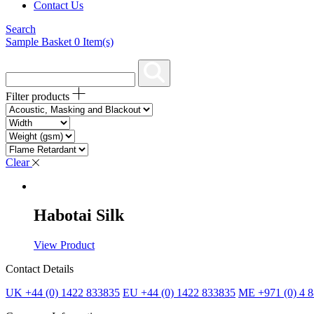
Contact Us
Search
Sample Basket
0
Item(s)
Filter products
Clear
Habotai Silk
View Product
Contact Details
UK +44 (0) 1422 833835
EU +44 (0) 1422 833835
ME +971 (0) 4 