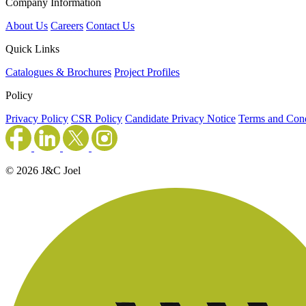
Company Information
About Us
Careers
Contact Us
Quick Links
Catalogues & Brochures
Project Profiles
Policy
Privacy Policy
CSR Policy
Candidate Privacy Notice
Terms and Cond
© 2026 J&C Joel