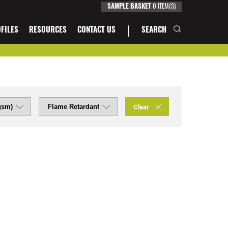
SAMPLE BASKET
0
ITEM(S)
FILES
RESOURCES
CONTACT US
SEARCH
Clear