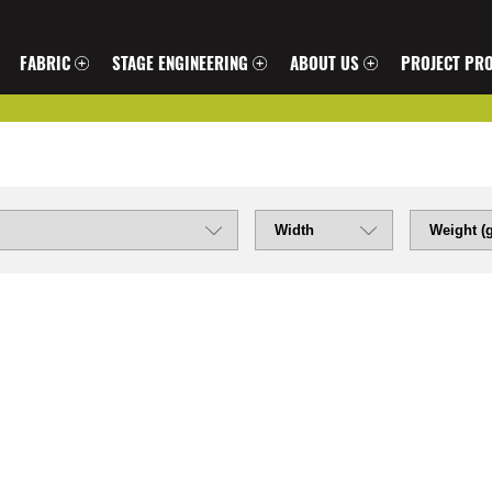
FABRIC
STAGE ENGINEERING
ABOUT US
PROJECT PRO