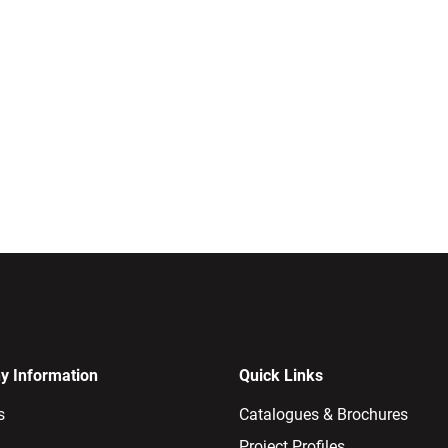
 Information
Quick Links
s
Catalogues & Brochures
Project Profiles