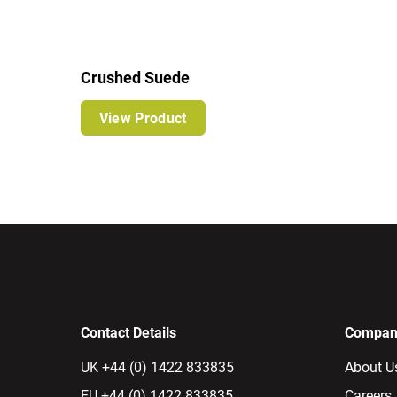
Crushed Suede
View Product
Contact Details
Company
UK +44 (0) 1422 833835
About U
EU +44 (0) 1422 833835
Careers