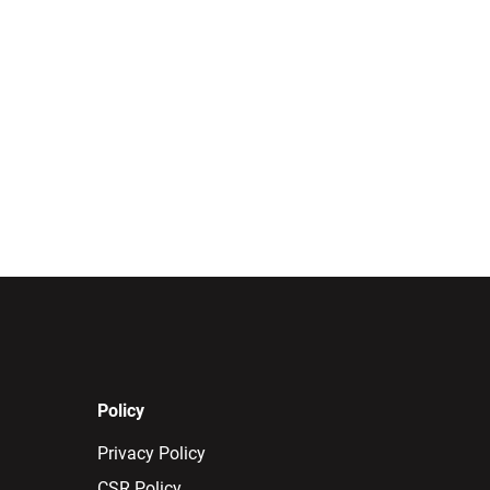
Policy
Privacy Policy
CSR Policy