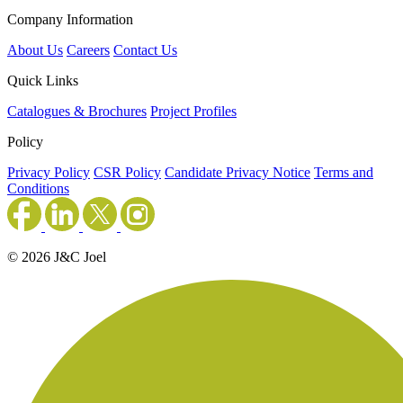
Company Information
About Us
Careers
Contact Us
Quick Links
Catalogues & Brochures
Project Profiles
Policy
Privacy Policy
CSR Policy
Candidate Privacy Notice
Terms and
Conditions
© 2026 J&C Joel