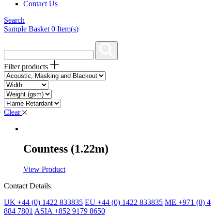
Contact Us
Search
Sample Basket
0
Item(s)
Filter products
Clear
Countess (1.22m)
View Product
Contact Details
UK +44 (0) 1422 833835
EU +44 (0) 1422 833835
ME +971 (0) 4
884 7801
ASIA +852 9179 8650