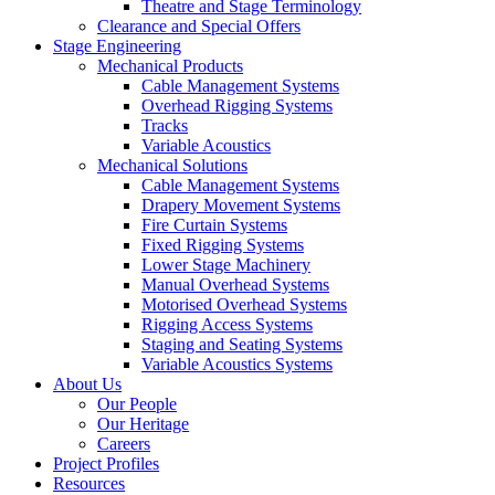
Theatre and Stage Terminology
Clearance and Special Offers
Stage Engineering
Mechanical Products
Cable Management Systems
Overhead Rigging Systems
Tracks
Variable Acoustics
Mechanical Solutions
Cable Management Systems
Drapery Movement Systems
Fire Curtain Systems
Fixed Rigging Systems
Lower Stage Machinery
Manual Overhead Systems
Motorised Overhead Systems
Rigging Access Systems
Staging and Seating Systems
Variable Acoustics Systems
About Us
Our People
Our Heritage
Careers
Project Profiles
Resources