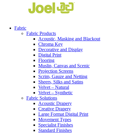
Fabric
Fabric Products
Acoustic, Masking and Blackout
Chroma Key
Decorative and Display
Digital Print
Flooring
Muslin, Canvas and Scenic
Projection Screens
Scrim, Gauze and Netting
Sheers, Silks and Satins
Velvet – Natural
Velvet – Synthetic
Fabric Solutions
Acoustic Drapery
Creative Drapery
Large Format Digital Print
Movement Types
Specialist Finishes
Standard Finishes