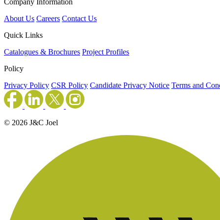
Company Information
About Us
Careers
Contact Us
Quick Links
Catalogues & Brochures
Project Profiles
Policy
Privacy Policy
CSR Policy
Candidate Privacy Notice
Terms and Cond
© 2026 J&C Joel