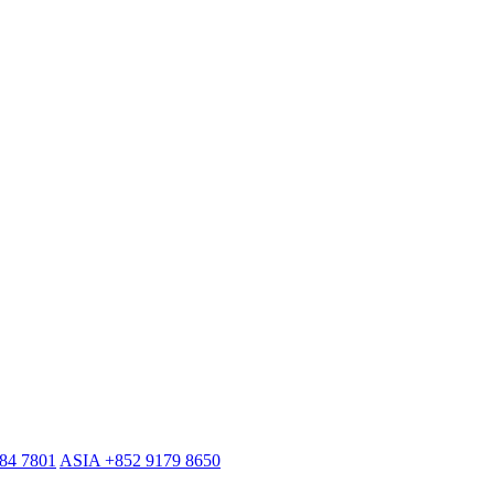
884 7801
ASIA +852 9179 8650