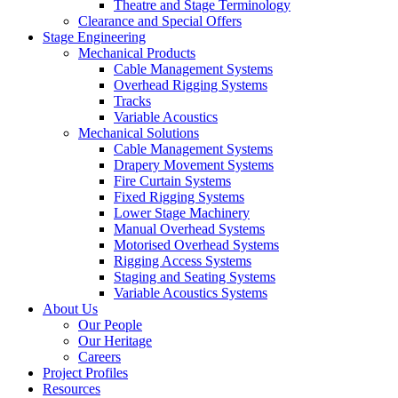
Theatre and Stage Terminology
Clearance and Special Offers
Stage Engineering
Mechanical Products
Cable Management Systems
Overhead Rigging Systems
Tracks
Variable Acoustics
Mechanical Solutions
Cable Management Systems
Drapery Movement Systems
Fire Curtain Systems
Fixed Rigging Systems
Lower Stage Machinery
Manual Overhead Systems
Motorised Overhead Systems
Rigging Access Systems
Staging and Seating Systems
Variable Acoustics Systems
About Us
Our People
Our Heritage
Careers
Project Profiles
Resources