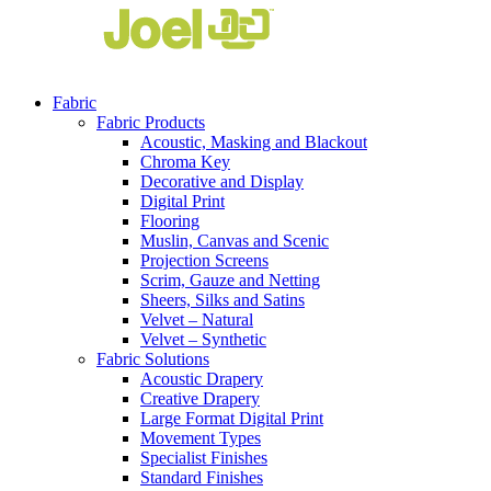
Fabric
Fabric Products
Acoustic, Masking and Blackout
Chroma Key
Decorative and Display
Digital Print
Flooring
Muslin, Canvas and Scenic
Projection Screens
Scrim, Gauze and Netting
Sheers, Silks and Satins
Velvet – Natural
Velvet – Synthetic
Fabric Solutions
Acoustic Drapery
Creative Drapery
Large Format Digital Print
Movement Types
Specialist Finishes
Standard Finishes