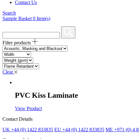
Contact Us
Search
Sample Basket
0
Item(s)
Filter products
Clear
PVC Kiss Laminate
View Product
Contact Details
UK +44 (0) 1422 833835
EU +44 (0) 1422 833835
ME +971 (0) 4 