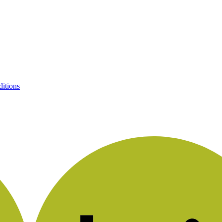
itions