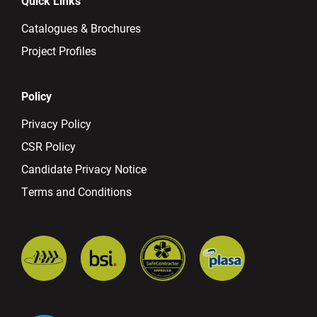
Quick Links
Catalogues & Brochures
Project Profiles
Policy
Privacy Policy
CSR Policy
Candidate Privacy Notice
Terms and Conditions