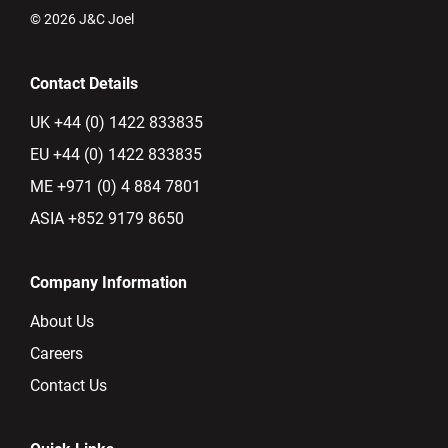
© 2026 J&C Joel
Contact Details
UK +44 (0) 1422 833835
EU +44 (0) 1422 833835
ME +971 (0) 4 884 7801
ASIA +852 9179 8650
Company Information
About Us
Careers
Contact Us