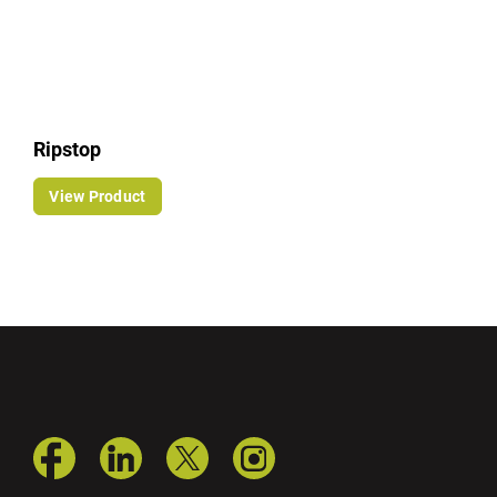
Ripstop
View Product