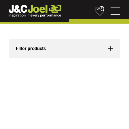
0
Filter products