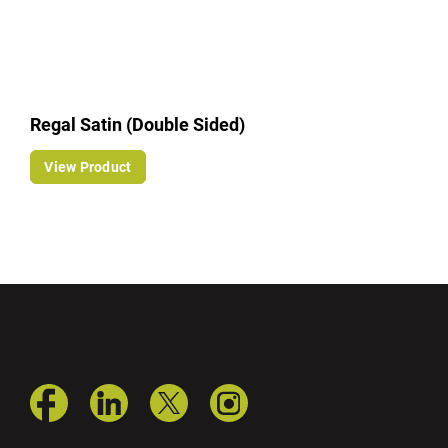
Regal Satin (Double Sided)
View Product