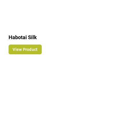
Habotai Silk
View Product