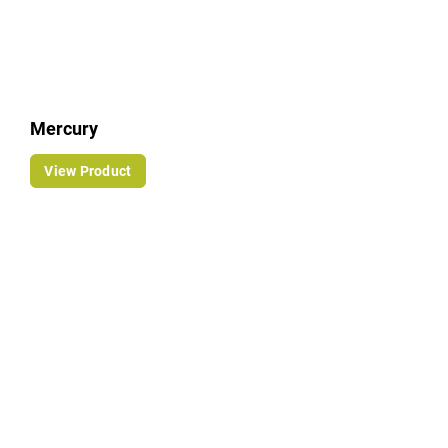
Mercury
View Product