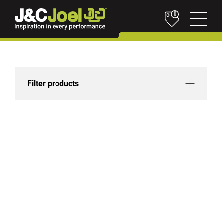
0
Filter products