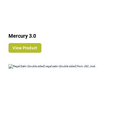
Mercury 3.0
View Product