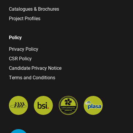
Catalogues & Brochures
Project Profiles
Policy
Privacy Policy
CSR Policy
Candidate Privacy Notice
Terms and Conditions