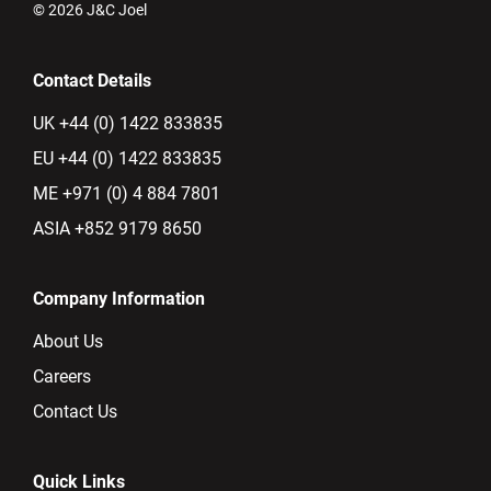
© 2026 J&C Joel
Contact Details
UK +44 (0) 1422 833835
EU +44 (0) 1422 833835
ME +971 (0) 4 884 7801
ASIA +852 9179 8650
Company Information
About Us
Careers
Contact Us
Quick Links