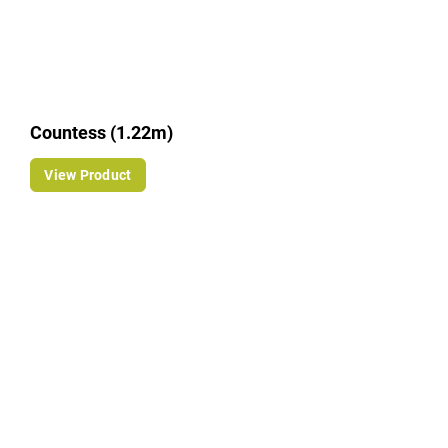
Countess (1.22m)
View Product