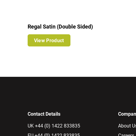
Regal Satin (Double Sided)
View Product
Contact Details
Company
UK +44 (0) 1422 833835
About U
EU +44 (0) 1422 833835
Careers