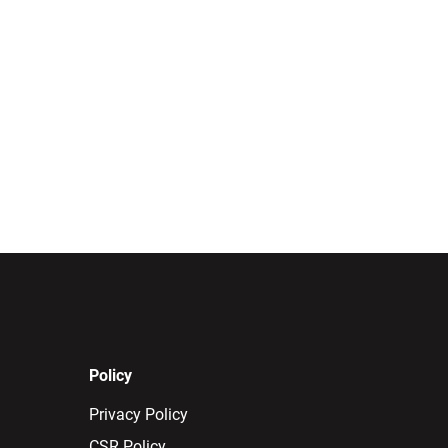
Policy
Privacy Policy
CSR Policy