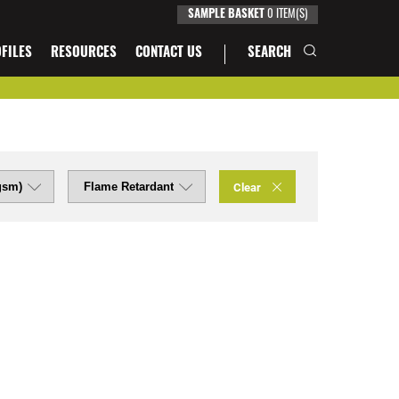
0
ITEM(S)
SAMPLE BASKET
FILES
RESOURCES
CONTACT US
SEARCH
Clear