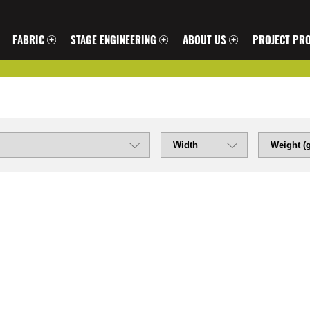
FABRIC
STAGE ENGINEERING
ABOUT US
PROJECT PRO