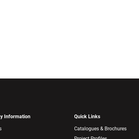
 Information
Quick Links
s
Catalogues & Brochures
Project Profiles