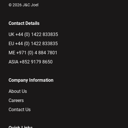
© 2026 J&C Joel
Contact Details
UK +44 (0) 1422 833835
EU +44 (0) 1422 833835
ME +971 (0) 4 884 7801
ASIA +852 9179 8650
Company Information
About Us
Careers
Contact Us
Quick Links