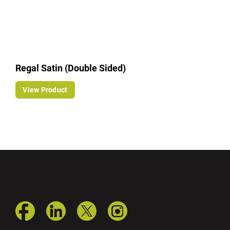
Regal Satin (Double Sided)
View Product