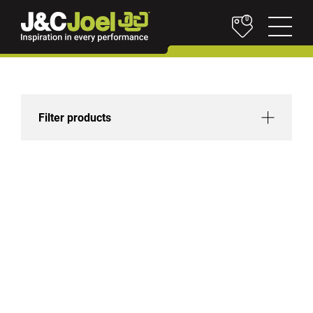
0
Filter products