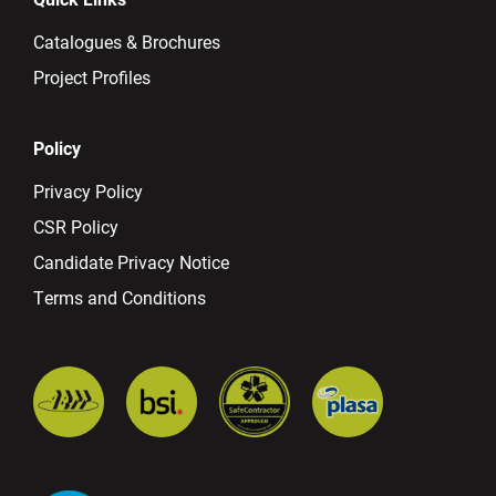
Catalogues & Brochures
Project Profiles
Policy
Privacy Policy
CSR Policy
Candidate Privacy Notice
Terms and Conditions