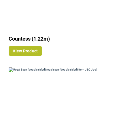
Countess (1.22m)
View Product