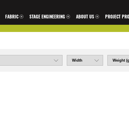
FABRIC
STAGE ENGINEERING
ABOUT US
PROJECT PRO