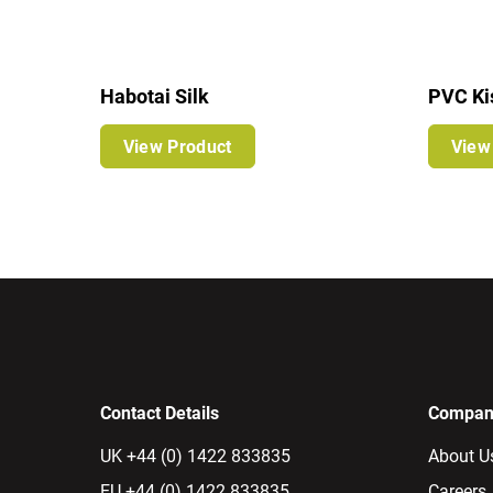
Habotai Silk
PVC Ki
View Product
View
Contact Details
Company
UK +44 (0) 1422 833835
About U
EU +44 (0) 1422 833835
Careers