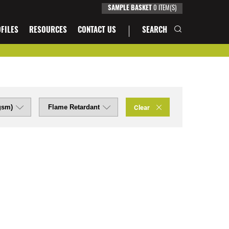
0
ITEM(S)
SAMPLE BASKET
FILES
RESOURCES
CONTACT US
SEARCH
Clear