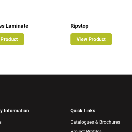
ss Laminate
Ripstop
 Product
View Product
 Information
Quick Links
s
Catalogues & Brochures
Project Profiles