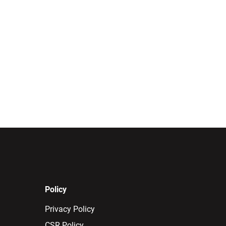
Policy
Privacy Policy
CSR Policy