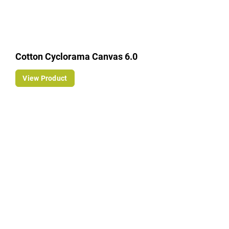
Cotton Cyclorama Canvas 6.0
View Product