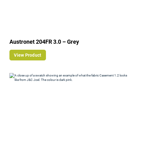
Austronet 204FR 3.0 – Grey
View Product