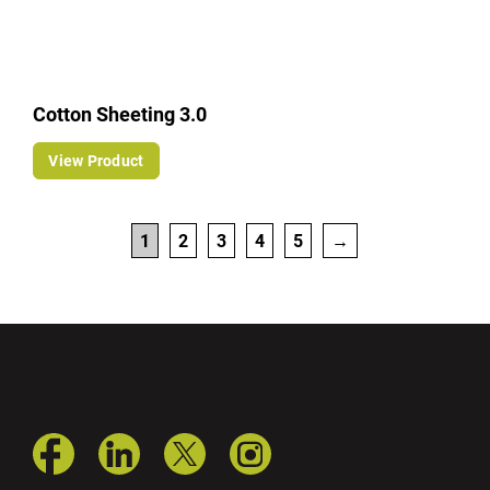
Cotton Sheeting 3.0
View Product
1
2
3
4
5
→