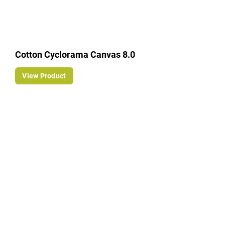
Cotton Cyclorama Canvas 8.0
View Product