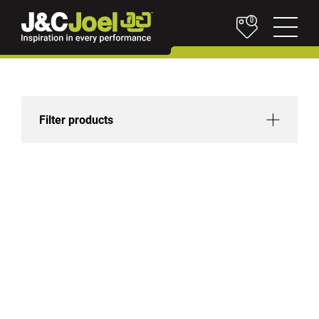
0
Filter products