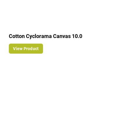
Cotton Cyclorama Canvas 10.0
View Product