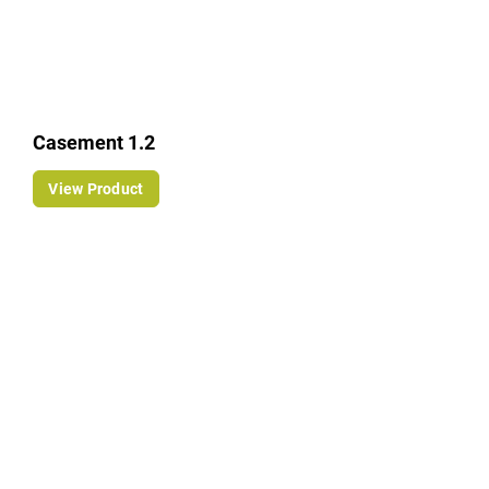
Casement 1.2
View Product