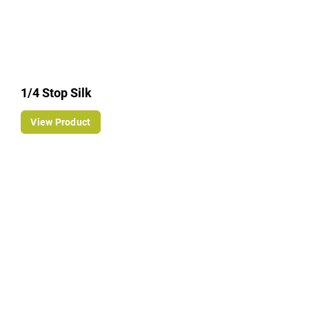
1/4 Stop Silk
View Product