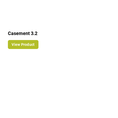
Casement 3.2
View Product