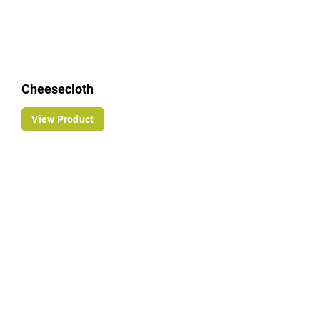
Cheesecloth
View Product