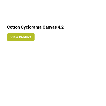
Cotton Cyclorama Canvas 4.2
View Product