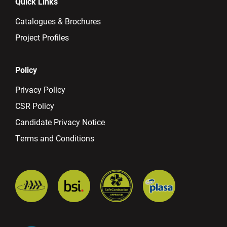
Quick Links
Catalogues & Brochures
Project Profiles
Policy
Privacy Policy
CSR Policy
Candidate Privacy Notice
Terms and Conditions