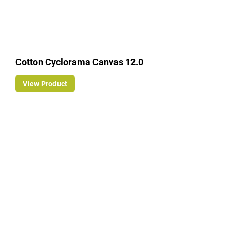
Cotton Cyclorama Canvas 12.0
View Product