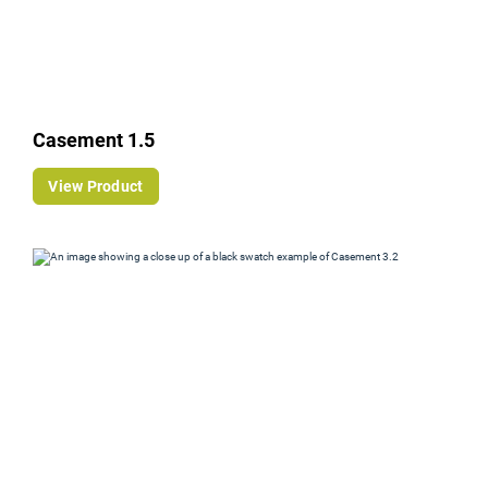
Casement 1.5
View Product