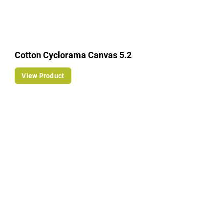
Cotton Cyclorama Canvas 5.2
View Product