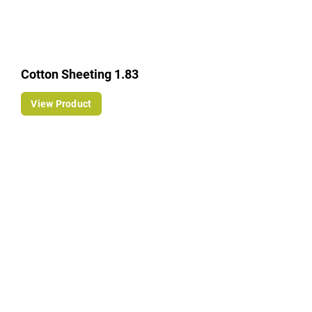
Cotton Sheeting 1.83
View Product