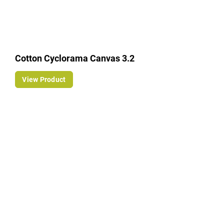
Cotton Cyclorama Canvas 3.2
View Product