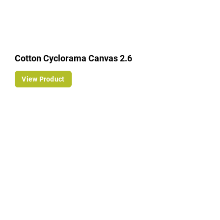
Cotton Cyclorama Canvas 2.6
View Product