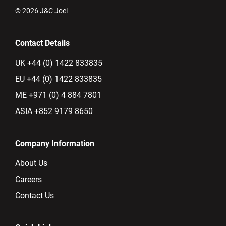
© 2026 J&C Joel
Contact Details
UK +44 (0) 1422 833835
EU +44 (0) 1422 833835
ME +971 (0) 4 884 7801
ASIA +852 9179 8650
Company Information
About Us
Careers
Contact Us