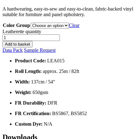
A hardwearing, easy-to-sew and easy-to-clean, fabric-backed vinyl
suitable for furniture and panel upholstery.
Color Group
Clear
Leatherette quantity
Add to basket
Data Pack
Sample Request
Product Code:
LEA015
Roll Length:
approx. 25m / 82ft
Width:
137cm / 54"
Weight:
650gsm
FR Durability:
DFR
FR Certification:
BS5867, BS5852
Custom Dye:
N/A
Downloads