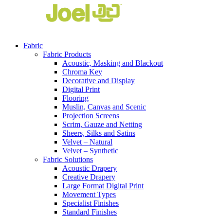
Fabric
Fabric Products
Acoustic, Masking and Blackout
Chroma Key
Decorative and Display
Digital Print
Flooring
Muslin, Canvas and Scenic
Projection Screens
Scrim, Gauze and Netting
Sheers, Silks and Satins
Velvet – Natural
Velvet – Synthetic
Fabric Solutions
Acoustic Drapery
Creative Drapery
Large Format Digital Print
Movement Types
Specialist Finishes
Standard Finishes