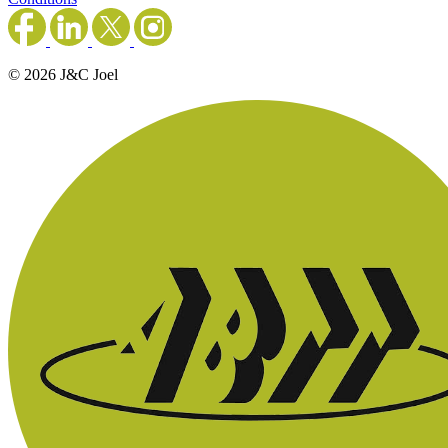
© 2026 J&C Joel