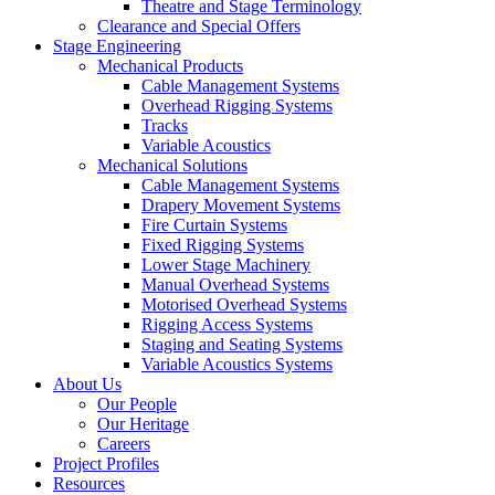
Theatre and Stage Terminology
Clearance and Special Offers
Stage Engineering
Mechanical Products
Cable Management Systems
Overhead Rigging Systems
Tracks
Variable Acoustics
Mechanical Solutions
Cable Management Systems
Drapery Movement Systems
Fire Curtain Systems
Fixed Rigging Systems
Lower Stage Machinery
Manual Overhead Systems
Motorised Overhead Systems
Rigging Access Systems
Staging and Seating Systems
Variable Acoustics Systems
About Us
Our People
Our Heritage
Careers
Project Profiles
Resources