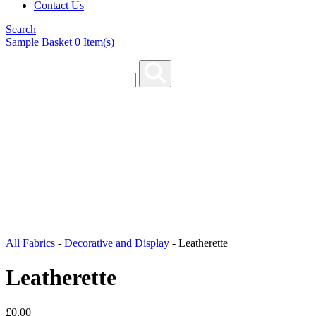
Contact Us
Search
Sample Basket
0
Item(s)
All Fabrics
-
Decorative and Display
-
Leatherette
Leatherette
£
0.00