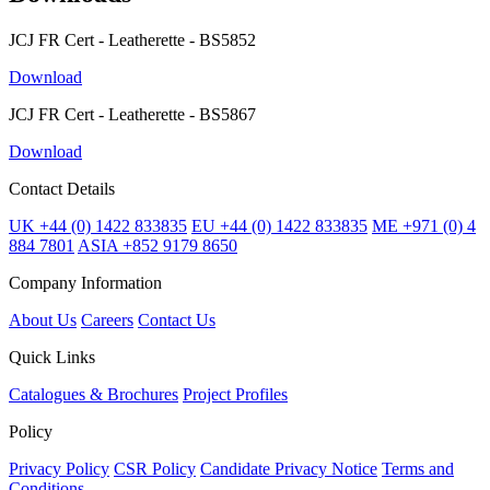
JCJ FR Cert - Leatherette - BS5852
Download
JCJ FR Cert - Leatherette - BS5867
Download
Contact Details
UK +44 (0) 1422 833835
EU +44 (0) 1422 833835
ME +971 (0) 4
884 7801
ASIA +852 9179 8650
Company Information
About Us
Careers
Contact Us
Quick Links
Catalogues & Brochures
Project Profiles
Policy
Privacy Policy
CSR Policy
Candidate Privacy Notice
Terms and
Conditions