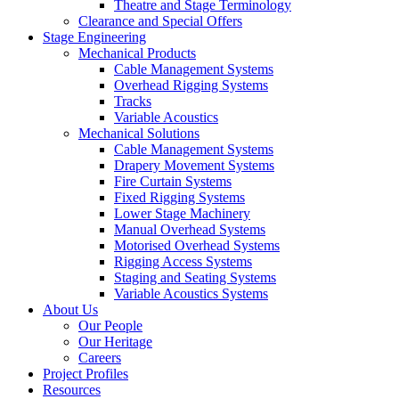
Theatre and Stage Terminology
Clearance and Special Offers
Stage Engineering
Mechanical Products
Cable Management Systems
Overhead Rigging Systems
Tracks
Variable Acoustics
Mechanical Solutions
Cable Management Systems
Drapery Movement Systems
Fire Curtain Systems
Fixed Rigging Systems
Lower Stage Machinery
Manual Overhead Systems
Motorised Overhead Systems
Rigging Access Systems
Staging and Seating Systems
Variable Acoustics Systems
About Us
Our People
Our Heritage
Careers
Project Profiles
Resources