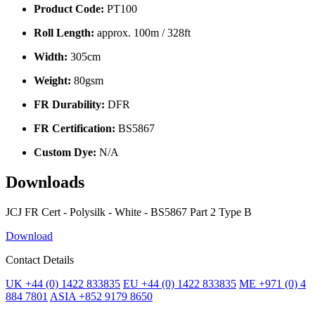
Product Code:
PT100
Roll Length:
approx. 100m / 328ft
Width:
305cm
Weight:
80gsm
FR Durability:
DFR
FR Certification:
BS5867
Custom Dye:
N/A
Downloads
JCJ FR Cert - Polysilk - White - BS5867 Part 2 Type B
Download
Contact Details
UK +44 (0) 1422 833835
EU +44 (0) 1422 833835
ME +971 (0) 4
884 7801
ASIA +852 9179 8650