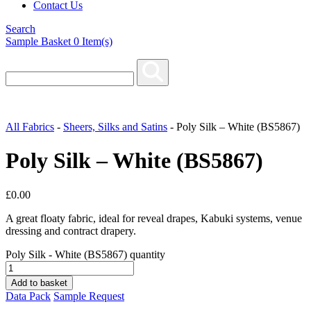
Contact Us
Search
Sample Basket
0
Item(s)
All Fabrics
-
Sheers, Silks and Satins
-
Poly Silk – White (BS5867)
Poly Silk – White (BS5867)
£
0.00
A great floaty fabric, ideal for reveal drapes, Kabuki systems, venue
dressing and contract drapery.
Poly Silk - White (BS5867) quantity
Add to basket
Data Pack
Sample Request