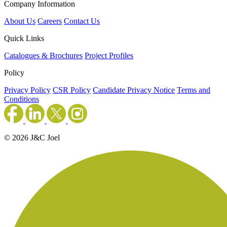
Company Information
About Us
Careers
Contact Us
Quick Links
Catalogues & Brochures
Project Profiles
Policy
Privacy Policy
CSR Policy
Candidate Privacy Notice
Terms and
Conditions
© 2026 J&C Joel