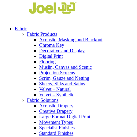
Fabric
Fabric Products
Acoustic, Masking and Blackout
Chroma Key
Decorative and Display
Digital Print
Flooring
Muslin, Canvas and Scenic
Projection Screens
Scrim, Gauze and Netting
Sheers, Silks and Satins
Velvet – Natural
Velvet – Synthetic
Fabric Solutions
Acoustic Drapery
Creative Drapery
Large Format Digital Print
Movement Types
Specialist Finishes
Standard Finishes