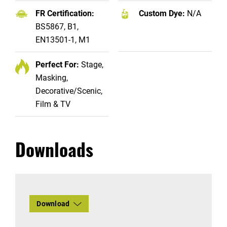
FR Certification:
Custom Dye:
N/A
BS5867, B1,
EN13501-1, M1
Perfect For:
Stage,
Masking,
Decorative/Scenic,
Film & TV
Downloads
Download