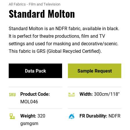
All Fabrics
-
Film and Television
Standard Molton
Standard Molton is an NDFR fabric, available in black.
It is perfect for theatre productions, film and TV
settings and used for masking and decorative/scenic.
This fabric is GRS (Global Recycled Certified).
Data Pack
Sample Request
Product Code:
Width:
300cm/118"
MOL046
Weight:
320
FR Durability:
NDFR
gsmgsm