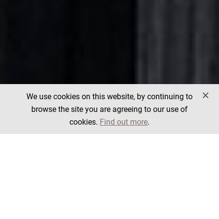
We use cookies on this website, by continuing to
browse the site you are agreeing to our use of
cookies.
Find out more
.