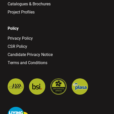
Catalogues & Brochures
Project Profiles
Policy
Privacy Policy
CSR Policy
Candidate Privacy Notice
Terms and Conditions