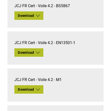
JCJ FR Cert - Voile 4.2 - BS5867
Download
JCJ FR Cert - Voile 4.2 - EN13501-1
Download
JCJ FR Cert - Voile 4.2 - M1
Download