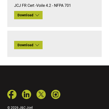
JCJ FR Cert -Voile 4.2 - NFPA 701
Download
Download
© 2026 J&C Joel