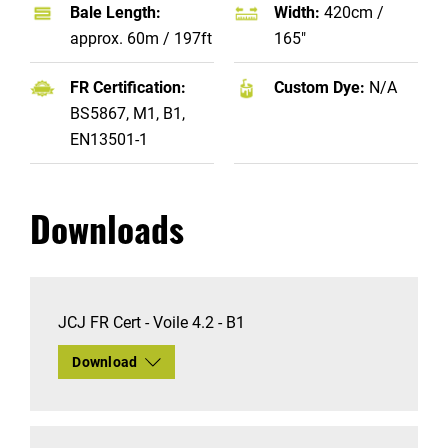
Bale Length:
Width:
420cm /
approx. 60m / 197ft
165"
FR Certification:
Custom Dye:
N/A
BS5867, M1, B1,
EN13501-1
Downloads
JCJ FR Cert - Voile 4.2 - B1
Download