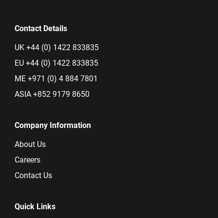
Contact Details
UK +44 (0) 1422 833835
EU +44 (0) 1422 833835
ME +971 (0) 4 884 7801
ASIA +852 9179 8650
Company Information
About Us
Careers
Contact Us
Quick Links