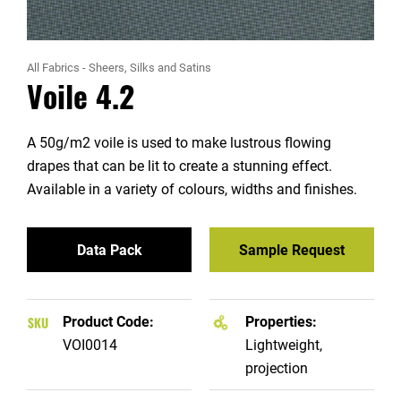
All Fabrics
-
Sheers, Silks and Satins
Voile 4.2
A 50g/m2 voile is used to make lustrous flowing
drapes that can be lit to create a stunning effect.
Available in a variety of colours, widths and finishes.
Data Pack
Sample Request
Product Code:
Properties:
VOI0014
Lightweight,
projection