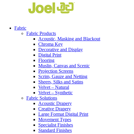
Fabric
Fabric Products
Acoustic, Masking and Blackout
Chroma Key
Decorative and Display
Digital Print
Flooring
Muslin, Canvas and Scenic
Projection Screens
Scrim, Gauze and Netting
Sheers, Silks and Satins
Velvet – Natural
Velvet – Synthetic
Fabric Solutions
Acoustic Drapery
Creative Drapery
Large Format Digital Print
Movement Types
Specialist Finishes
Standard Finishes