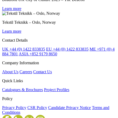
Learn more
Tekstil Teknikk – Oslo, Norway
Learn more
Contact Details
UK +44 (0) 1422 833835
EU +44 (0) 1422 833835
ME +971 (0) 4
884 7801
ASIA +852 9179 8650
Company Information
About Us
Careers
Contact Us
Quick Links
Catalogues & Brochures
Project Profiles
Policy
Privacy Policy
CSR Policy
Candidate Privacy Notice
Terms and
Conditions