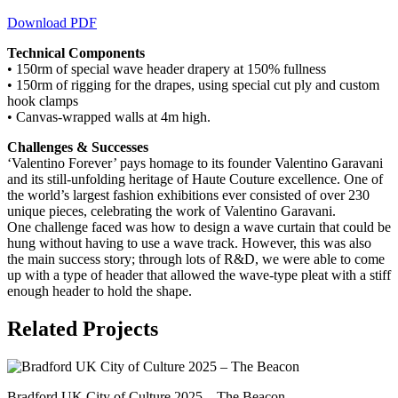
Download PDF
Technical Components
• 150rm of special wave header drapery at 150% fullness
• 150rm of rigging for the drapes, using special cut ply and custom
hook clamps
• Canvas-wrapped walls at 4m high.
Challenges & Successes
‘Valentino Forever’ pays homage to its founder Valentino Garavani
and its still-unfolding heritage of Haute Couture excellence. One of
the world’s largest fashion exhibitions ever consisted of over 230
unique pieces, celebrating the work of Valentino Garavani.
One challenge faced was how to design a wave curtain that could be
hung without having to use a wave track. However, this was also
the main success story; through lots of R&D, we were able to come
up with a type of header that allowed the wave-type pleat with a stiff
enough header to hold the shape.
Related Projects
Bradford UK City of Culture 2025 – The Beacon