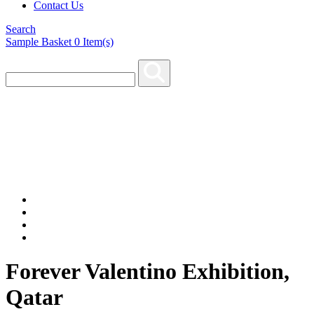
Contact Us
Search
Sample Basket
0
Item(s)
Forever Valentino Exhibition,
Qatar