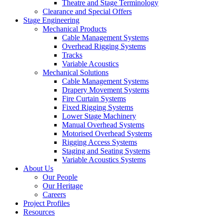
Theatre and Stage Terminology
Clearance and Special Offers
Stage Engineering
Mechanical Products
Cable Management Systems
Overhead Rigging Systems
Tracks
Variable Acoustics
Mechanical Solutions
Cable Management Systems
Drapery Movement Systems
Fire Curtain Systems
Fixed Rigging Systems
Lower Stage Machinery
Manual Overhead Systems
Motorised Overhead Systems
Rigging Access Systems
Staging and Seating Systems
Variable Acoustics Systems
About Us
Our People
Our Heritage
Careers
Project Profiles
Resources