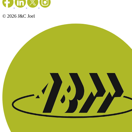
© 2026 J&C Joel