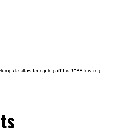
amps to allow for rigging off the ROBE truss rig
ts