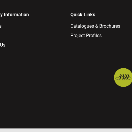
 Information
Quick Links
s
Catalogues & Brochures
Project Profiles
 Us