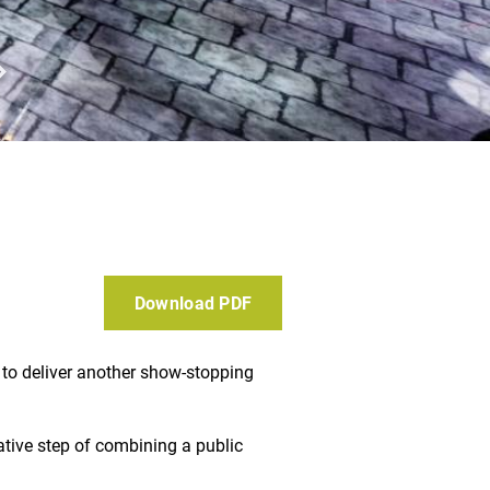
Download PDF
 to deliver another show-stopping
ative step of combining a public