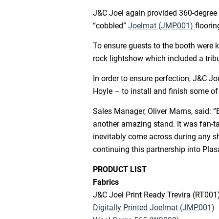
J&C Joel again provided 360-degree f
“cobbled”
Joelmat (JMP001)
floorin
To ensure guests to the booth were k
rock lightshow which included a tribu
In order to ensure perfection, J&C J
Hoyle – to install and finish some of
Sales Manager, Oliver Marns, said: “
another amazing stand. It was fan-ta
inevitably come across during any sh
continuing this partnership into Plas
PRODUCT LIST
Fabrics
J&C Joel Print Ready Trevira (RT001
Digitally Printed Joelmat (JMP001)