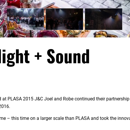
ight + Sound
nd at PLASA 2015 J&C Joel and Robe continued their partnership
2016.
me – this time on a larger scale than PLASA and took the innov