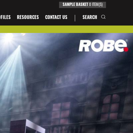
0
ITEM(S)
SAMPLE BASKET
FILES
RESOURCES
CONTACT US
SEARCH