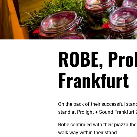
ROBE, Prol
Frankfurt
On the back of their successful sta
stand at Prolight + Sound Frankfurt 
Robe continued with their piazza the
walk way within their stand.