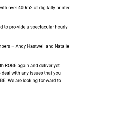
ith over 400m2 of digitally printed
d to pro-vide a spectacular hourly
embers – Andy Hastwell and Natalie
th ROBE again and deliver yet
o deal with any issues that you
BE. We are looking for-ward to