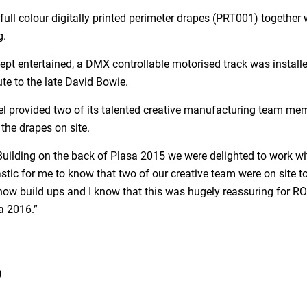
ull colour digitally printed perimeter drapes (PRT001) together w
g.
ept entertained, a DMX controllable motorised track was installe
te to the late David Bowie.
oel provided two of its talented creative manufacturing team m
 the drapes on site.
Building on the back of Plasa 2015 we were delighted to work wi
stic for me to know that two of our creative team were on site t
ow build ups and I know that this was hugely reassuring for RO
a 2016.”
)