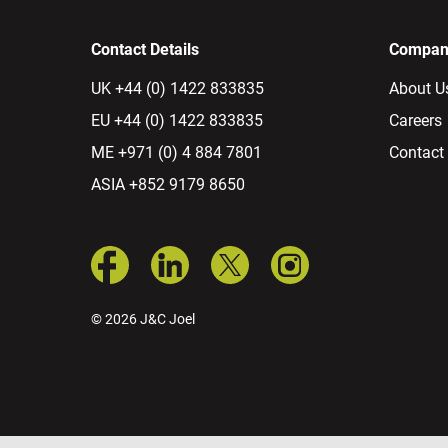
Contact Details
Company
UK +44 (0) 1422 833835
About U
EU +44 (0) 1422 833835
Careers
ME +971 (0) 4 884 7801
Contact
ASIA +852 9179 8650
© 2026 J&C Joel