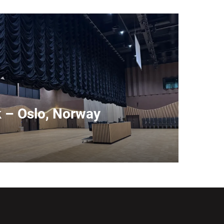
k – Oslo, Norway