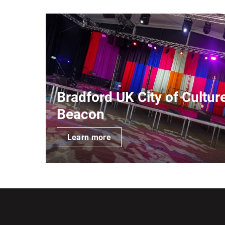
Bradford UK City of Cultur
Beacon
Learn more