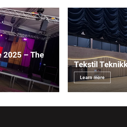
e 2025 – The
Tekstil Teknik
Learn more