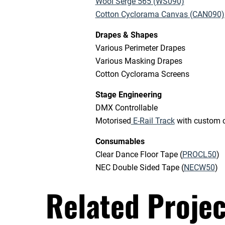
Wool Serge 565 (WS090)
Cotton Cyclorama Canvas (CAN090)
Drapes & Shapes
Various Perimeter Drapes
Various Masking Drapes
Cotton Cyclorama Screens
Stage Engineering
DMX Controllable
Motorised
E-Rail Track
with custom cl
Consumables
Clear Dance Floor Tape (
PROCL50
)
NEC Double Sided Tape (
NECW50
)
Related Projec