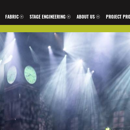
FABRIC
STAGE ENGINEERING
ABOUT US
PROJECT PRO