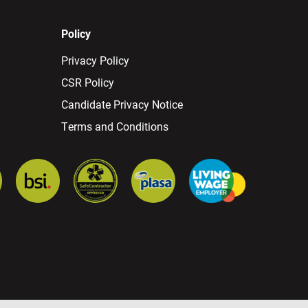
Policy
Privacy Policy
CSR Policy
Candidate Privacy Notice
Terms and Conditions