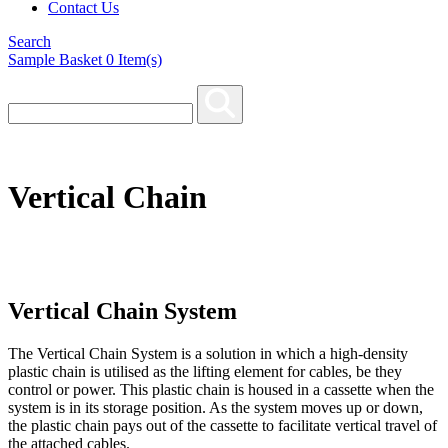
Contact Us
Search
Sample Basket
0
Item(s)
Vertical Chain
Vertical Chain System
The Vertical Chain System is a solution in which a high-density
plastic chain is utilised as the lifting element for cables, be they
control or power. This plastic chain is housed in a cassette when the
system is in its storage position. As the system moves up or down,
the plastic chain pays out of the cassette to facilitate vertical travel of
the attached cables.