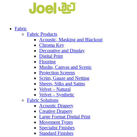
Fabric
Fabric Products
Acoustic, Masking and Blackout
Chroma Key
Decorative and Display
Digital Print
Flooring
Muslin, Canvas and Scenic
Projection Screens
Scrim, Gauze and Netting
Sheers, Silks and Satins
Velvet – Natural
Velvet – Synthetic
Fabric Solutions
Acoustic Drapery
Creative Drapery
Large Format Digital Print
Movement Types
Specialist Finishes
Standard Finishes