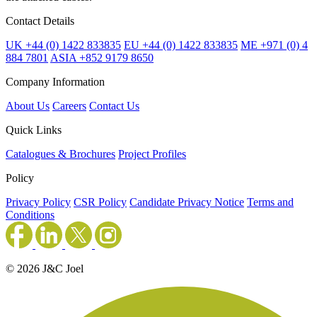
Contact Details
UK +44 (0) 1422 833835
EU +44 (0) 1422 833835
ME +971 (0) 4
884 7801
ASIA +852 9179 8650
Company Information
About Us
Careers
Contact Us
Quick Links
Catalogues & Brochures
Project Profiles
Policy
Privacy Policy
CSR Policy
Candidate Privacy Notice
Terms and
Conditions
© 2026 J&C Joel