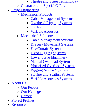
Theatre and Stage Terminology
Clearance and Special Offers
Stage Engineering
Mechanical Products
Cable Management Systems
Overhead Rigging Systems
Tracks
Variable Acoustics
Mechanical Solutions
Cable Management Systems
Drapery Movement Systems
Fire Curtain Systems
Fixed Rigging Systems
Lower Stage Machinery
Manual Overhead Systems
Motorised Overhead Systems
Rigging Access Systems
Staging and Seating Systems
Variable Acoustics Systems
About Us
Our People
Our Heritage
Careers
Project Profiles
Resources