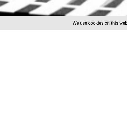
We use cookies on this webs