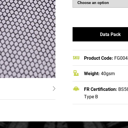
Data Pack
Product Code:
FG004
Weight:
40gsm
FR Certification:
BS58
Type B