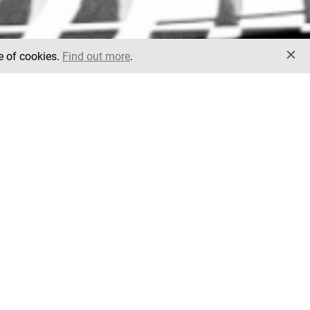
e of cookies.
Find out more
.