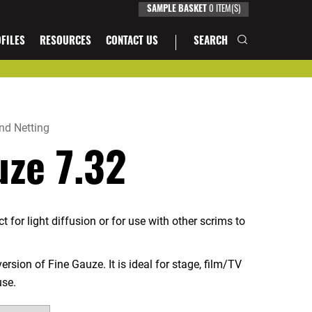
SAMPLE BASKET
0
ITEM(S)
FILES
RESOURCES
CONTACT US
SEARCH
nd Netting
uze 7.32
 for light diffusion or for use with other scrims to
ersion of Fine Gauze. It is ideal for stage, film/TV
use.