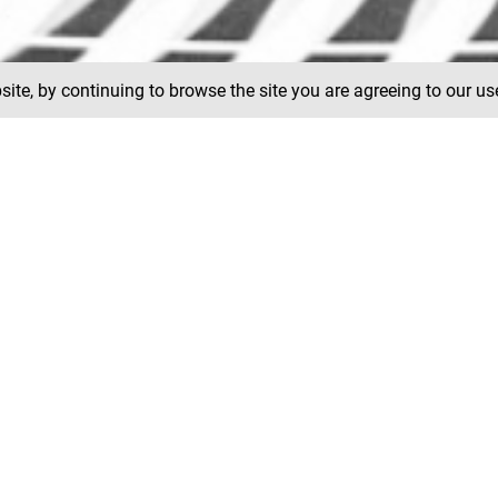
ite, by continuing to browse the site you are agreeing to our us