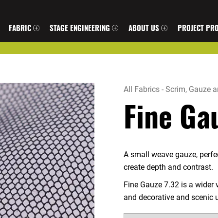
FABRIC
STAGE ENGINEERING
ABOUT US
PROJECT PRO
All Fabrics
-
Scrim, Gauze a
Fine Ga
A small weave gauze, perfect
create depth and contrast.
Fine Gauze 7.32 is a wider v
and decorative and scenic 