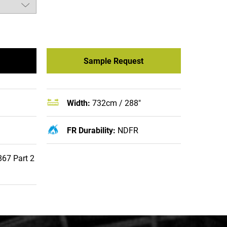
Sample Request
Width:
732cm / 288"
FR Durability:
NDFR
67 Part 2