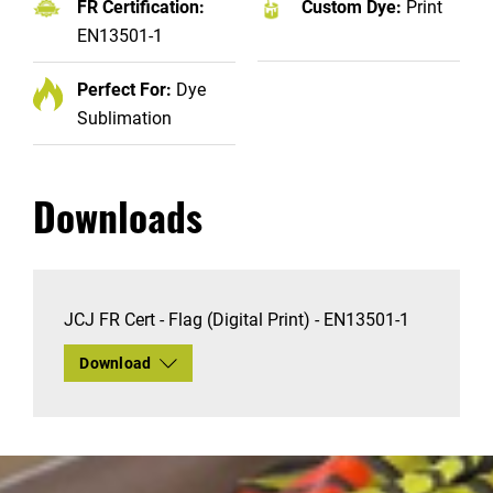
FR Certification:
Custom Dye:
Print
EN13501-1
Perfect For:
Dye
Sublimation
Downloads
JCJ FR Cert - Flag (Digital Print) - EN13501-1
Download