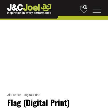
0
All Fabrics
-
Digital Print
Flag (Digital Print)