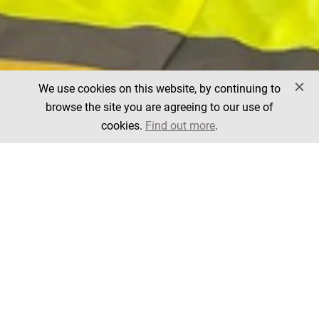
We use cookies on this website, by continuing to
browse the site you are agreeing to our use of
cookies.
Find out more
.