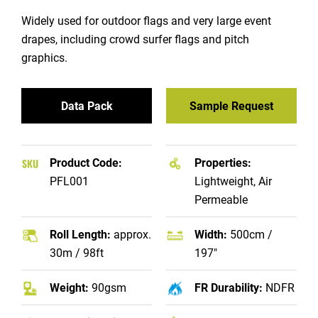
Widely used for outdoor flags and very large event
drapes, including crowd surfer flags and pitch
graphics.
Data Pack
Sample Request
Product Code:
Properties:
PFL001
Lightweight, Air
Permeable
Roll Length:
approx.
Width:
500cm /
30m / 98ft
197"
Weight:
90gsm
FR Durability:
NDFR