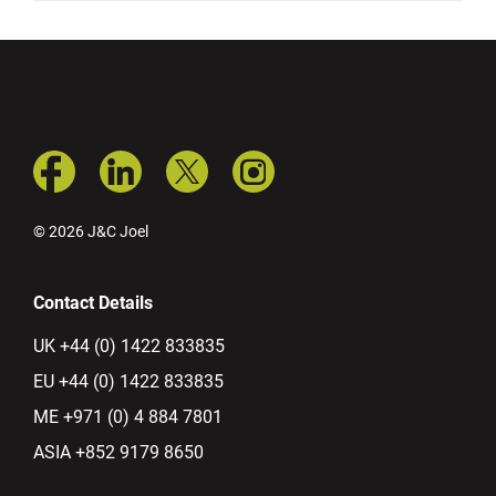
© 2026 J&C Joel
Contact Details
UK +44 (0) 1422 833835
EU +44 (0) 1422 833835
ME +971 (0) 4 884 7801
ASIA +852 9179 8650