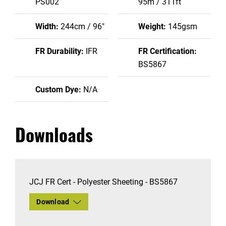
PS002
95m / 311ft
Width:
244cm / 96"
Weight:
145gsm
FR Durability:
IFR
FR Certification:
BS5867
Custom Dye:
N/A
Downloads
JCJ FR Cert - Polyester Sheeting - BS5867
Download