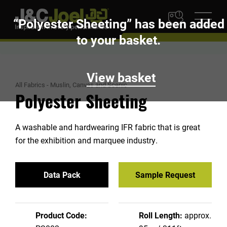
1
“Polyester Sheeting” has been added
to your basket.
View basket
All Fabrics
-
Muslin, Canvas and Scenic
Polyester Sheeting
A washable and hardwearing IFR fabric that is great
for the exhibition and marquee industry.
Data Pack
Sample Request
Product Code:
Roll Length:
approx.