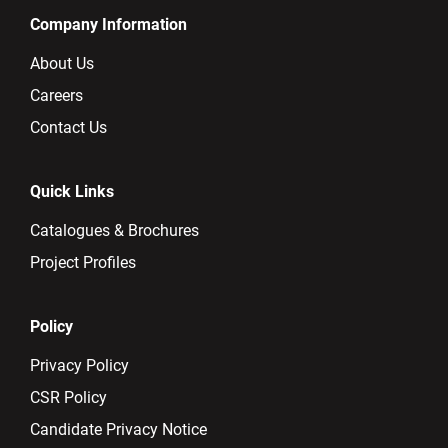
Company Information
About Us
Careers
Contact Us
Quick Links
Catalogues & Brochures
Project Profiles
Policy
Privacy Policy
CSR Policy
Candidate Privacy Notice