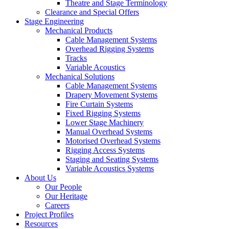
Theatre and Stage Terminology
Clearance and Special Offers
Stage Engineering
Mechanical Products
Cable Management Systems
Overhead Rigging Systems
Tracks
Variable Acoustics
Mechanical Solutions
Cable Management Systems
Drapery Movement Systems
Fire Curtain Systems
Fixed Rigging Systems
Lower Stage Machinery
Manual Overhead Systems
Motorised Overhead Systems
Rigging Access Systems
Staging and Seating Systems
Variable Acoustics Systems
About Us
Our People
Our Heritage
Careers
Project Profiles
Resources