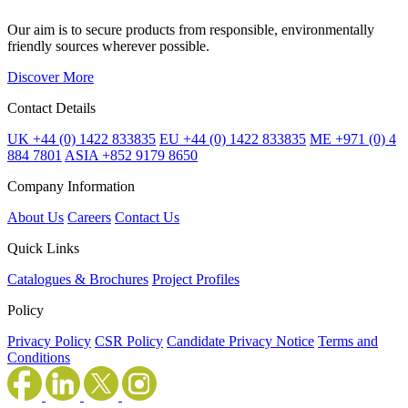
Our aim is to secure products from responsible, environmentally
friendly sources wherever possible.
Discover More
Contact Details
UK +44 (0) 1422 833835
EU +44 (0) 1422 833835
ME +971 (0) 4
884 7801
ASIA +852 9179 8650
Company Information
About Us
Careers
Contact Us
Quick Links
Catalogues & Brochures
Project Profiles
Policy
Privacy Policy
CSR Policy
Candidate Privacy Notice
Terms and
Conditions