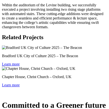
Within the auditorium of the Levine building, we successfully
executed a project involving installing two rising stage platforms
with automated stairs. These cutting-edge additions were designed
to create a seamless and efficient performance & lecture space,
enhancing the college’s artistic capabilities while ensuring swift
changeovers between formats.
Related Projects
Bradford UK City of Culture 2025 – The Beacon
Learn more
Chapter House, Christ Church – Oxford, UK
Learn more
Committed to a Greener future