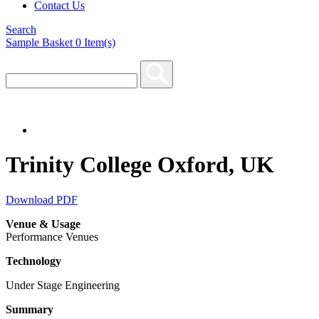
Contact Us
Search
Sample Basket
0
Item(s)
Trinity College Oxford, UK
Download PDF
Venue & Usage
Performance Venues
Technology
Under Stage Engineering
Summary