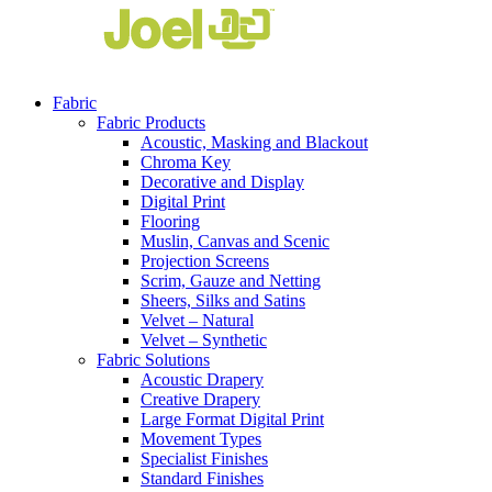
Fabric
Fabric Products
Acoustic, Masking and Blackout
Chroma Key
Decorative and Display
Digital Print
Flooring
Muslin, Canvas and Scenic
Projection Screens
Scrim, Gauze and Netting
Sheers, Silks and Satins
Velvet – Natural
Velvet – Synthetic
Fabric Solutions
Acoustic Drapery
Creative Drapery
Large Format Digital Print
Movement Types
Specialist Finishes
Standard Finishes