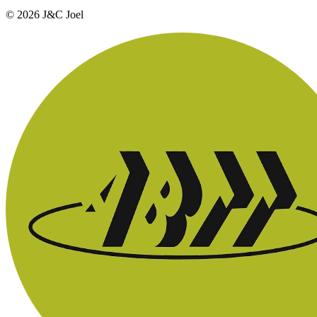
© 2026 J&C Joel