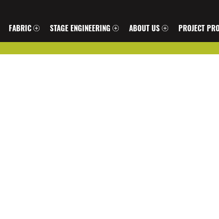
FABRIC
STAGE ENGINEERING
ABOUT US
PROJECT PRO