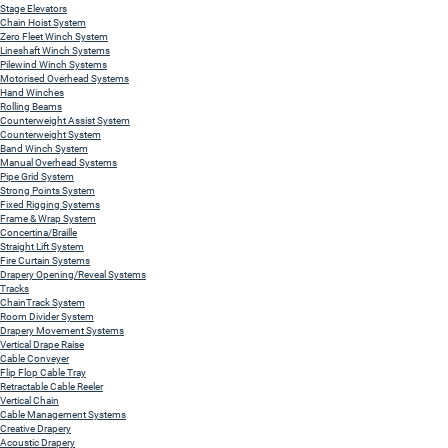
Stage Elevators
Chain Hoist System
Zero Fleet Winch System
Lineshaft Winch Systems
Pilewind Winch Systems
Motorised Overhead Systems
Hand Winches
Rolling Beams
Counterweight Assist System
Counterweight System
Band Winch System
Manual Overhead Systems
Pipe Grid System
Strong Points System
Fixed Rigging Systems
Frame & Wrap System
Concertina/Braille
Straight Lift System
Fire Curtain Systems
Drapery Opening/Reveal Systems
Tracks
ChainTrack System
Room Divider System
Drapery Movement Systems
Vertical Drape Raise
Cable Conveyer
Flip Flop Cable Tray
Retractable Cable Reeler
Vertical Chain
Cable Management Systems
Creative Drapery
Acoustic Drapery