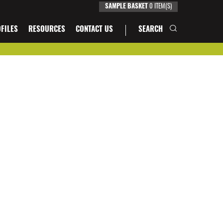
SAMPLE BASKET
0
ITEM(S)
FILES
RESOURCES
CONTACT US
SEARCH