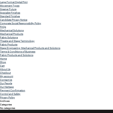
Large Format Digital Print
Movement Types
Greener Future
Specialist Finishes
Standard Finishes
Candidate Privacy Notice
Corporate Social Responsibility Policy
FAQs
Mechanical Solutions
Mechanical Products
Fabric Solutions
Theatre and Stage Terminology
Fabric Products
Stage Engineering: Mechanical Products and Solutions
Terms & Conditions of Business
Fabric Products and Solutions
Home
Shop
Cart
About Us
Checkout
My account
Contact Us
Our People
Our Heritage
Payment Confirmation
Control and Safety
Privacy Policy
Archives
Categories
No categories