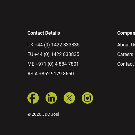
Contact Details
Company
UK +44 (0) 1422 833835
About U
EU +44 (0) 1422 833835
Careers
ME +971 (0) 4 884 7801
Contact
ASIA +852 9179 8650
© 2026 J&C Joel