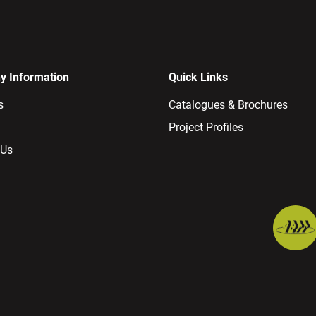
 Information
Quick Links
s
Catalogues & Brochures
Project Profiles
 Us