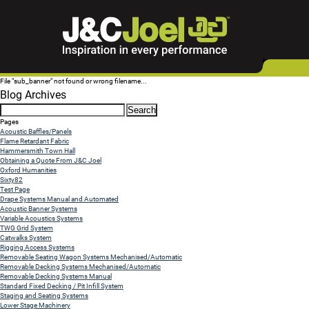
File "sub_banner" not found or wrong filename...
Blog Archives
Search
for:
Pages
Acoustic Baffles/Panels
Flame Retardant Fabric
Hammersmith Town Hall
Obtaining a Quote From J&C Joel
Oxford Humanities
Sixty82
Test Page
Drape Systems Manual and Automated
Acoustic Banner Systems
Variable Acoustics Systems
TWG Grid System
Catwalks System
Rigging Access Systems
Removable Seating Wagon Systems Mechanised/Automatic
Removable Decking Systems Mechanised/Automatic
Removable Decking Systems Manual
Standard Fixed Decking / Pit Infill System
Staging and Seating Systems
Lower Stage Machinery