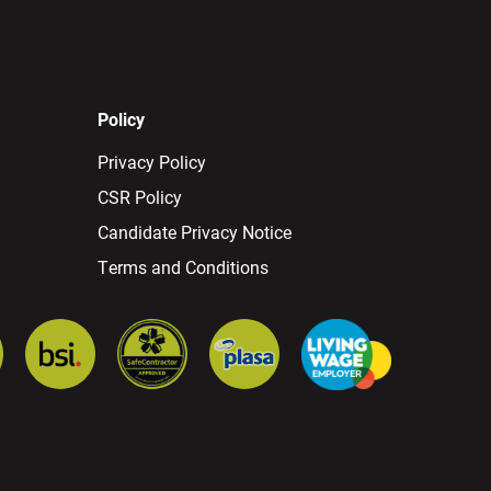
Policy
Privacy Policy
CSR Policy
Candidate Privacy Notice
Terms and Conditions